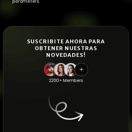
parameters.
SUSCRIBITE AHORA PARA
OBTENER NUESTRAS
NOVEDADES!
2200+ Members