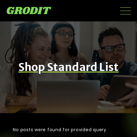
Shop Standard List
No posts were found for provided query