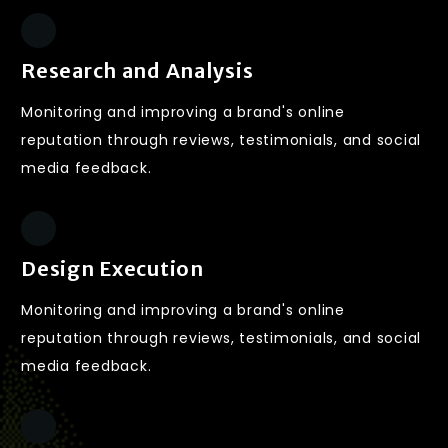
Research and Analysis
Monitoring and improving a brand's online
reputation through reviews, testimonials, and social
media feedback.
Design Execution
Monitoring and improving a brand's online
reputation through reviews, testimonials, and social
media feedback.