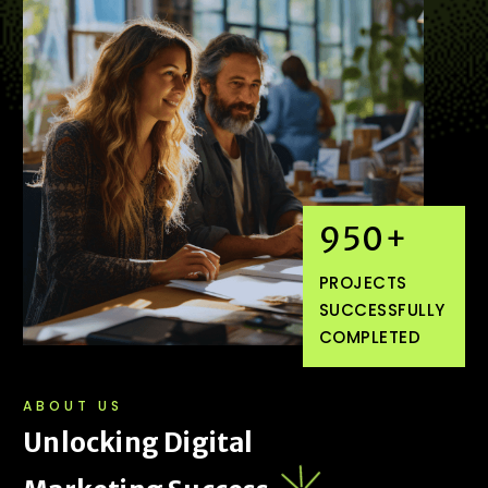
950
+
PROJECTS
SUCCESSFULLY
COMPLETED
ABOUT US
U
n
l
o
c
k
i
n
g
D
i
g
i
t
a
l