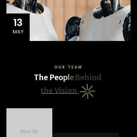
13
MAY
OUR TEAM
T
h
e
P
e
o
p
l
e
B
e
h
i
n
d
t
h
e
V
i
s
i
o
n