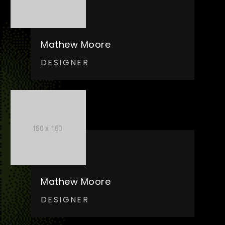
Mathew Moore
DESIGNER
Mathew Moore
DESIGNER