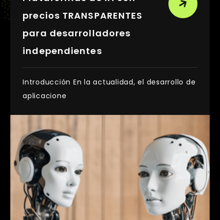
precios TRANSPARENTES
para desarrolladores
independientes
Introducción En la actualidad, el desarrollo de
aplicacione