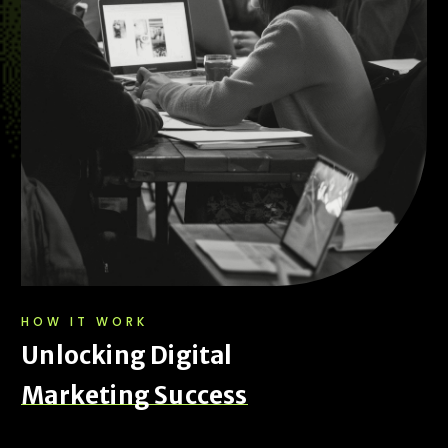
HOW IT WORK
U
n
l
o
c
k
i
n
g
D
i
g
i
t
a
l
M
a
r
k
e
t
i
n
g
S
u
c
c
e
s
s