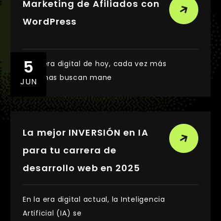
Marketing de Afiliados con
WordPress
5
En la era digital de hoy, cada vez más
personas buscan mane
JUN
La mejor INVERSIÓN en IA
para tu carrera de
desarrollo web en 2025
En la era digital actual, la Inteligencia
Artificial (IA) se