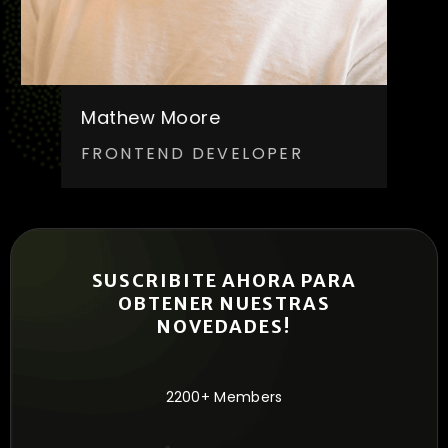
Mathew Moore
FRONTEND DEVELOPER
SUSCRIBITE AHORA PARA
OBTENER NUESTRAS
NOVEDADES!
2200+ Members