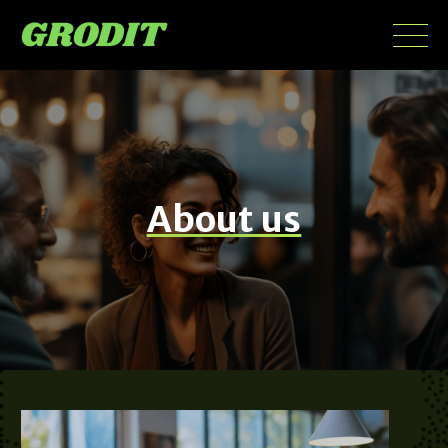
About us