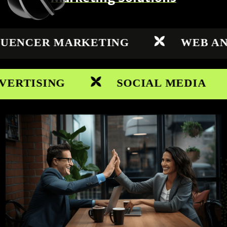
NCER MARKETING
WEB ANALY
TISING
SOCIAL MEDIA