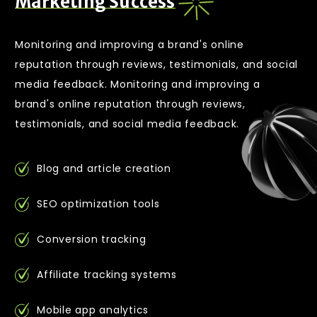
M
a
r
k
e
t
i
n
g
S
u
c
c
e
s
s
Monitoring and improving a brand's online
reputation through reviews, testimonials, and social
media feedback. Monitoring and improving a
brand's online reputation through reviews,
testimonials, and social media feedback.
Blog and article creation
SEO optimization tools
Conversion tracking
Affiliate tracking systems
Mobile app analytics