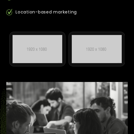
Location-based marketing