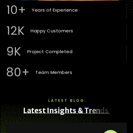
10
+
Years of Experience
12
K
Happy Customers
9
K
Project Completed
80
+
Team Members
LATEST BLOG
L
a
t
e
s
t
I
n
s
i
g
h
t
s
&
T
r
e
n
d
s