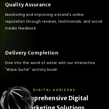
Quality Assurance
Monitoring and improving a brand's online
reputation through reviews, testimonials, and social
media feedback.
Delivery Completion
Dive into the world of water with our interactive
"Wave Surfer" activity book!
DIGITAL HORIZONS
C
o
m
p
r
e
h
e
n
s
i
v
e
D
i
g
i
t
a
l
M
a
r
k
e
t
i
n
g
S
o
l
u
t
i
o
n
s