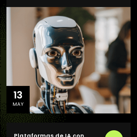
13
MAY
Plataformas de IA con