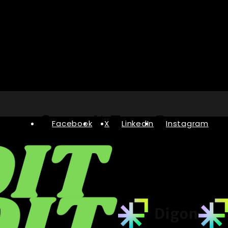
Facebook
X
LinkedIn
Instagram