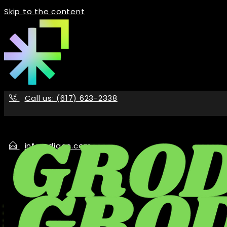
Skip to the content
Call us: (617) 623-2338
info@digon.com