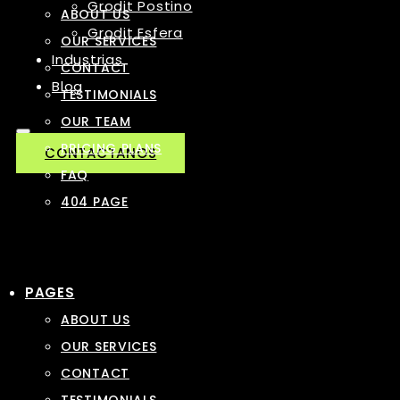
Grodit Postino
ABOUT US
Grodit Esfera
OUR SERVICES
Industrias
CONTACT
Blog
TESTIMONIALS
OUR TEAM
PRICING PLANS
CONTACTANOS
FAQ
404 PAGE
PAGES
ABOUT US
OUR SERVICES
CONTACT