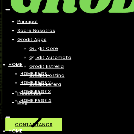
Principal
Sobre Nosotros
Grodit Apps
Grodit Core
Grodit Automata
HOME
Grodit Estrella
HOME PAGE 1
Grodit Postino
HOME PAGE 2
Grodit Esfera
HOME PAGE 3
Industrias
HOME PAGE 4
Blog
CONTACTANOS
HOME