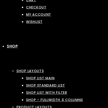
CART
CHECKOUT
MY ACCOUNT
WISHLIST
SHOP
SHOP LAYOUTS
SHOP LIST MAIN
SHOP STANDARD LIST
SHOP LIST WITH FILTER
SHOP – FULLWIDTH 4 COLUMNS
PRODUCT LAYOUTS