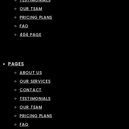
TESTIMONIALS
OUR TEAM
PRICING PLANS
FAQ
404 PAGE
PAGES
ABOUT US
OUR SERVICES
CONTACT
TESTIMONIALS
OUR TEAM
PRICING PLANS
FAQ