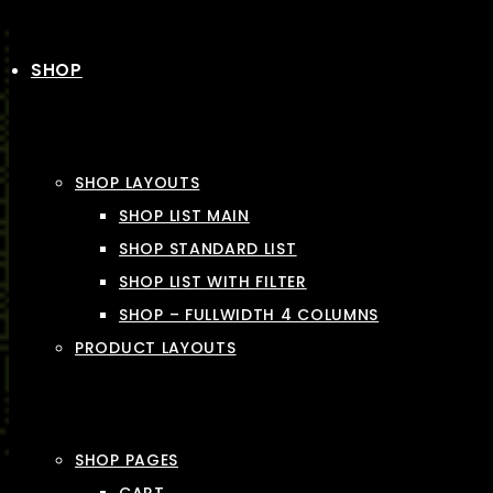
SHOP
SHOP LAYOUTS
SHOP LIST MAIN
SHOP STANDARD LIST
SHOP LIST WITH FILTER
SHOP – FULLWIDTH 4 COLUMNS
PRODUCT LAYOUTS
SHOP PAGES