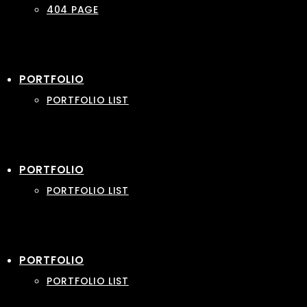
404 PAGE
PORTFOLIO
PORTFOLIO LIST
PORTFOLIO
PORTFOLIO LIST
PORTFOLIO
PORTFOLIO LIST