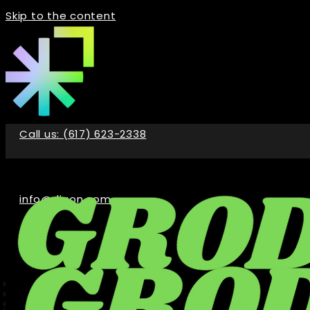
Skip to the content
Call us: (617) 623-2338
info@digon.com