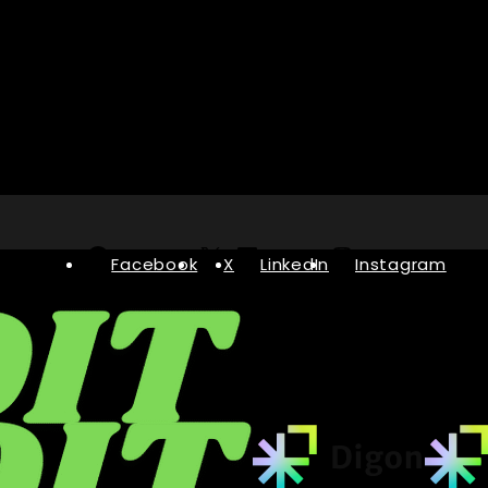
Facebook
X
LinkedIn
Instagram