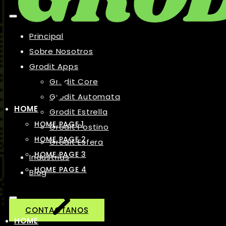
Principal
Sobre Nosotros
Grodit Apps
Grodit Core
Grodit Automata
HOME
Grodit Estrella
HOME PAGE 1
Grodit Postino
HOME PAGE 2
Grodit Esfera
HOME PAGE 3
Industrias
HOME PAGE 4
Blog
CONTACTANOS
HOME