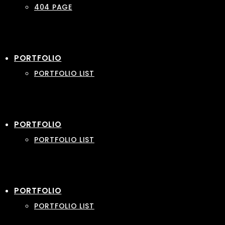
404 PAGE
PORTFOLIO
PORTFOLIO LIST
PORTFOLIO
PORTFOLIO LIST
PORTFOLIO
PORTFOLIO LIST