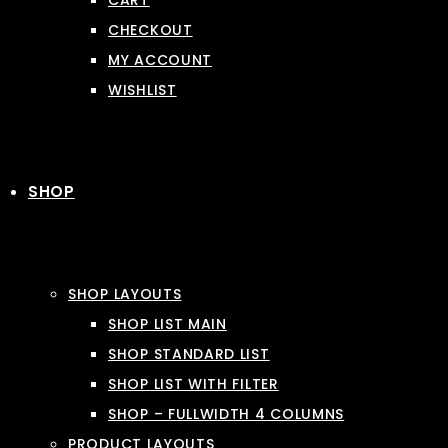
CART
CHECKOUT
MY ACCOUNT
WISHLIST
SHOP
SHOP LAYOUTS
SHOP LIST MAIN
SHOP STANDARD LIST
SHOP LIST WITH FILTER
SHOP – FULLWIDTH 4 COLUMNS
PRODUCT LAYOUTS