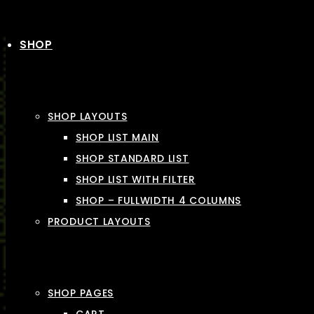
SHOP
SHOP LAYOUTS
SHOP LIST MAIN
SHOP STANDARD LIST
SHOP LIST WITH FILTER
SHOP – FULLWIDTH 4 COLUMNS
PRODUCT LAYOUTS
SHOP PAGES