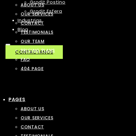
Grodit Postino
ABOUT US
Grodit Esfera
OUR SERVICES
Industrias
CONTACT
Blog
TESTIMONIALS
OUR TEAM
PRICING PLANS
CONTACTANOS
FAQ
404 PAGE
PAGES
ABOUT US
OUR SERVICES
CONTACT