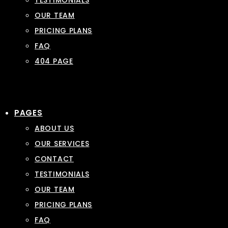
TESTIMONIALS
OUR TEAM
PRICING PLANS
FAQ
404 PAGE
PAGES
ABOUT US
OUR SERVICES
CONTACT
TESTIMONIALS
OUR TEAM
PRICING PLANS
FAQ