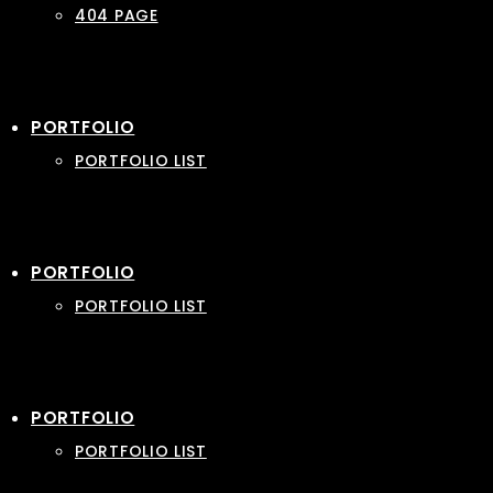
404 PAGE
PORTFOLIO
PORTFOLIO LIST
PORTFOLIO
PORTFOLIO LIST
PORTFOLIO
PORTFOLIO LIST