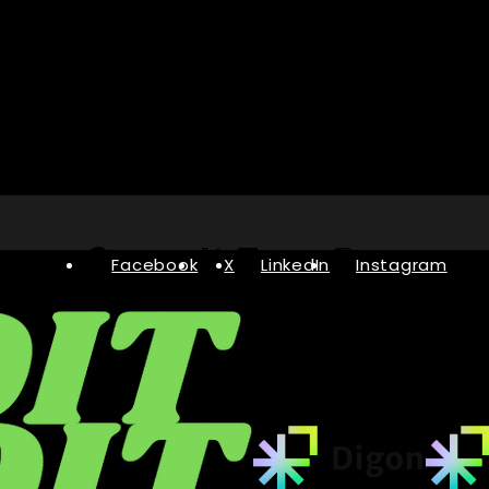
Facebook
X
LinkedIn
Instagram