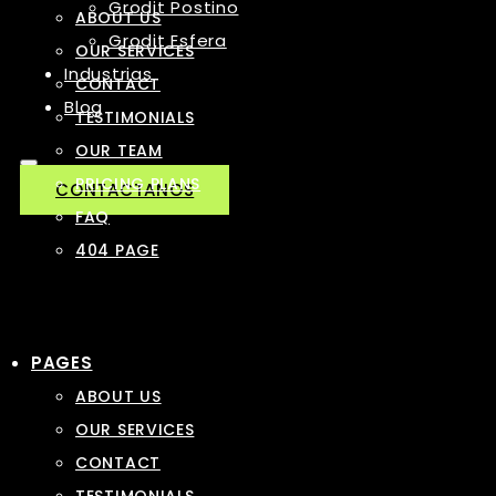
Grodit Postino
ABOUT US
Grodit Esfera
OUR SERVICES
Industrias
CONTACT
Blog
TESTIMONIALS
OUR TEAM
PRICING PLANS
CONTACTANOS
FAQ
404 PAGE
PAGES
ABOUT US
OUR SERVICES
CONTACT