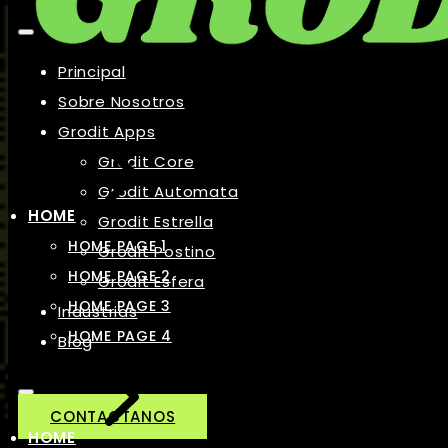
Principal
Sobre Nosotros
Grodit Apps
Grodit Core
Grodit Automata
HOME
Grodit Estrella
HOME PAGE 1
Grodit Postino
HOME PAGE 2
Grodit Esfera
HOME PAGE 3
Industrias
HOME PAGE 4
Blog
CONTACTANOS
HOME