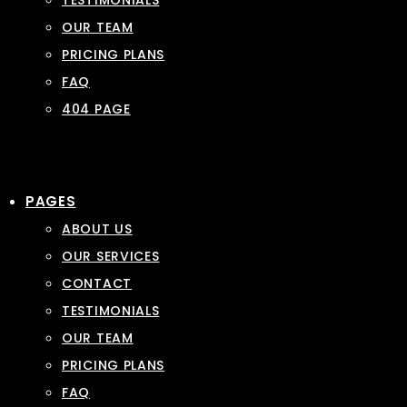
TESTIMONIALS
OUR TEAM
PRICING PLANS
FAQ
404 PAGE
PAGES
ABOUT US
OUR SERVICES
CONTACT
TESTIMONIALS
OUR TEAM
PRICING PLANS
FAQ