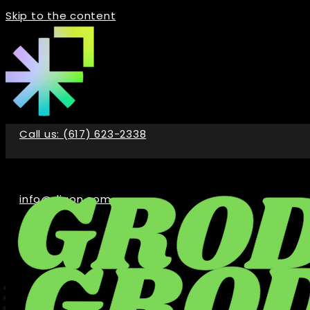
Skip to the content
Call us: (617) 623-2338
info@digon.com