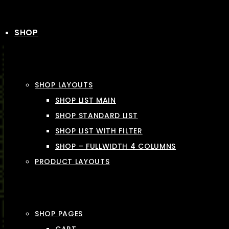
SHOP
SHOP LAYOUTS
SHOP LIST MAIN
SHOP STANDARD LIST
SHOP LIST WITH FILTER
SHOP – FULLWIDTH 4 COLUMNS
PRODUCT LAYOUTS
SHOP PAGES