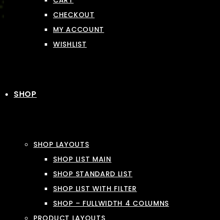
CART
CHECKOUT
MY ACCOUNT
WISHLIST
SHOP
SHOP LAYOUTS
SHOP LIST MAIN
SHOP STANDARD LIST
SHOP LIST WITH FILTER
SHOP – FULLWIDTH 4 COLUMNS
PRODUCT LAYOUTS