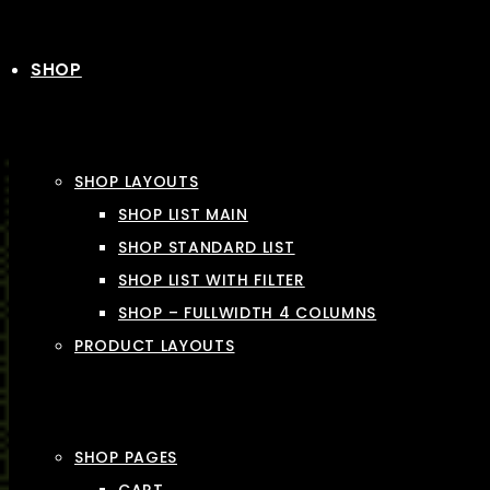
SHOP
SHOP LAYOUTS
SHOP LIST MAIN
SHOP STANDARD LIST
SHOP LIST WITH FILTER
SHOP – FULLWIDTH 4 COLUMNS
PRODUCT LAYOUTS
SHOP PAGES