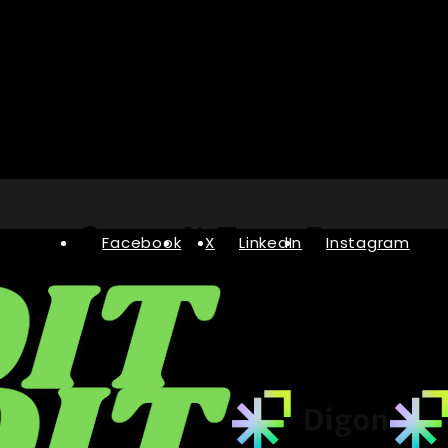
Facebook
X
LinkedIn
Instagram