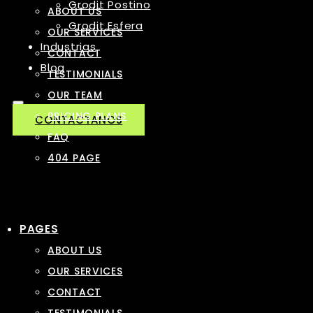
Grodit Postino
ABOUT US
Grodit Esfera
OUR SERVICES
Industrias
CONTACT
Blog
TESTIMONIALS
OUR TEAM
PRICING PLANS
CONTACTANOS
FAQ
404 PAGE
PAGES
ABOUT US
OUR SERVICES
CONTACT