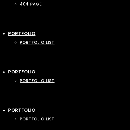
404 PAGE
PORTFOLIO
PORTFOLIO LIST
PORTFOLIO
PORTFOLIO LIST
PORTFOLIO
PORTFOLIO LIST