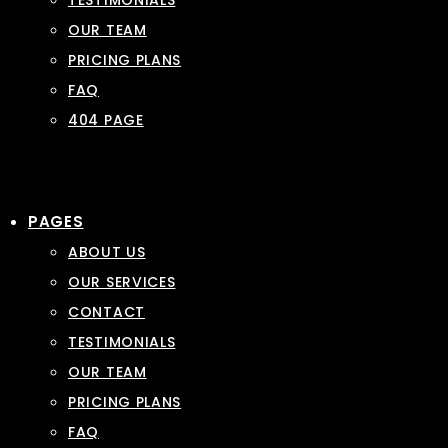
TESTIMONIALS
OUR TEAM
PRICING PLANS
FAQ
404 PAGE
PAGES
ABOUT US
OUR SERVICES
CONTACT
TESTIMONIALS
OUR TEAM
PRICING PLANS
FAQ