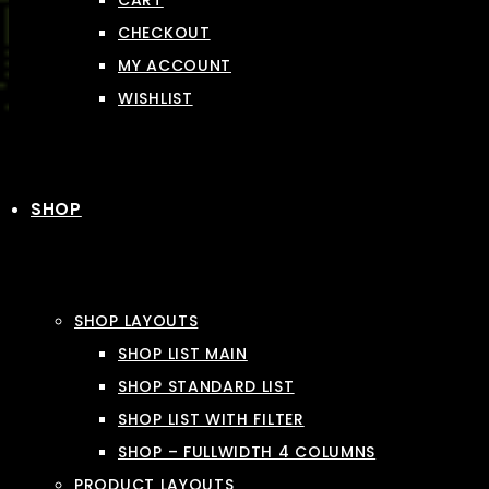
CART
CHECKOUT
MY ACCOUNT
WISHLIST
SHOP
SHOP LAYOUTS
SHOP LIST MAIN
SHOP STANDARD LIST
SHOP LIST WITH FILTER
SHOP – FULLWIDTH 4 COLUMNS
PRODUCT LAYOUTS