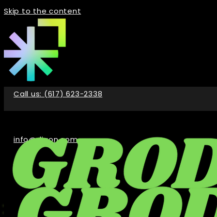
Skip to the content
Call us: (617) 623-2338
info@digon.com