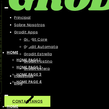
Principal
Sobre Nosotros
Grodit Apps
Grodit Core
Grodit Automata
HOME
Grodit Estrella
HOME PAGE 1
Grodit Postino
HOME PAGE 2
Grodit Esfera
HOME PAGE 3
Industrias
HOME PAGE 4
Blog
CONTACTANOS
HOME