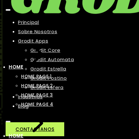
Principal
Sobre Nosotros
Grodit Apps
Grodit Core
Grodit Automata
HOME
Grodit Estrella
HOME PAGE 1
Grodit Postino
HOME PAGE 2
Grodit Esfera
HOME PAGE 3
Industrias
HOME PAGE 4
Blog
CONTACTANOS
HOME