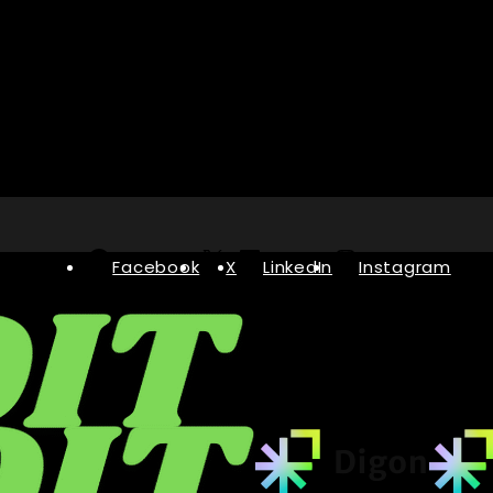
Facebook
X
LinkedIn
Instagram