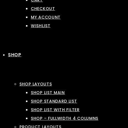
CART
CHECKOUT
MY ACCOUNT
WISHLIST
SHOP
SHOP LAYOUTS
SHOP LIST MAIN
SHOP STANDARD LIST
SHOP LIST WITH FILTER
SHOP – FULLWIDTH 4 COLUMNS
PRODUCT LAYOUTS