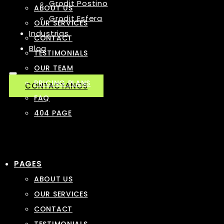
Grodit Postino
ABOUT US
Grodit Esfera
OUR SERVICES
Industrias
CONTACT
Blog
TESTIMONIALS
OUR TEAM
PRICING PLANS
CONTACTANOS
FAQ
404 PAGE
PAGES
ABOUT US
OUR SERVICES
CONTACT