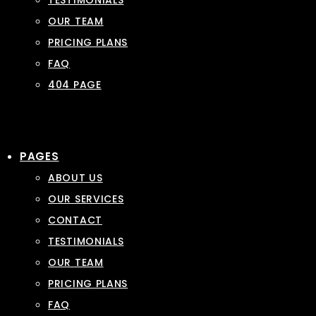
TESTIMONIALS
OUR TEAM
PRICING PLANS
FAQ
404 PAGE
PAGES
ABOUT US
OUR SERVICES
CONTACT
TESTIMONIALS
OUR TEAM
PRICING PLANS
FAQ