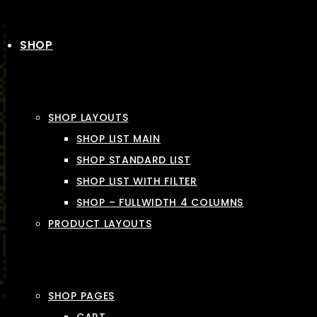
SHOP
SHOP LAYOUTS
SHOP LIST MAIN
SHOP STANDARD LIST
SHOP LIST WITH FILTER
SHOP – FULLWIDTH 4 COLUMNS
PRODUCT LAYOUTS
SHOP PAGES