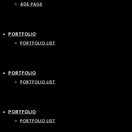
404 PAGE
PORTFOLIO
PORTFOLIO LIST
PORTFOLIO
PORTFOLIO LIST
PORTFOLIO
PORTFOLIO LIST