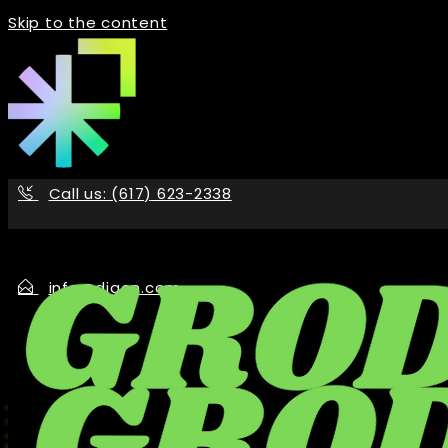
Skip to the content
Call us: (617) 623-2338
info@digon.com