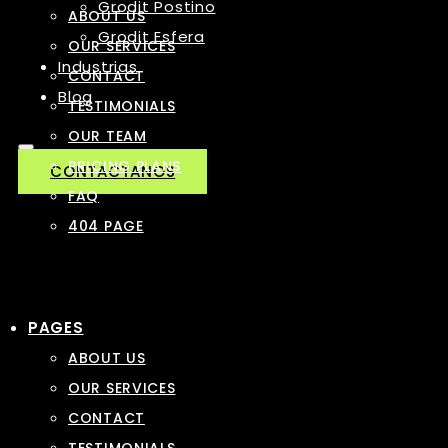
Grodit Postino
ABOUT US
Grodit Esfera
OUR SERVICES
Industrias
CONTACT
Blog
TESTIMONIALS
OUR TEAM
PRICING PLANS
CONTACTANOS
FAQ
404 PAGE
PAGES
ABOUT US
OUR SERVICES
CONTACT