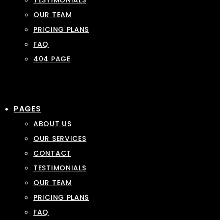
TESTIMONIALS
OUR TEAM
PRICING PLANS
FAQ
404 PAGE
PAGES
ABOUT US
OUR SERVICES
CONTACT
TESTIMONIALS
OUR TEAM
PRICING PLANS
FAQ