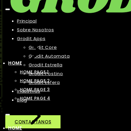
Principal
Sobre Nosotros
Grodit Apps
Grodit Core
Grodit Automata
HOME
Grodit Estrella
HOME PAGE 1
Grodit Postino
HOME PAGE 2
Grodit Esfera
HOME PAGE 3
Industrias
HOME PAGE 4
Blog
CONTACTANOS
HOME