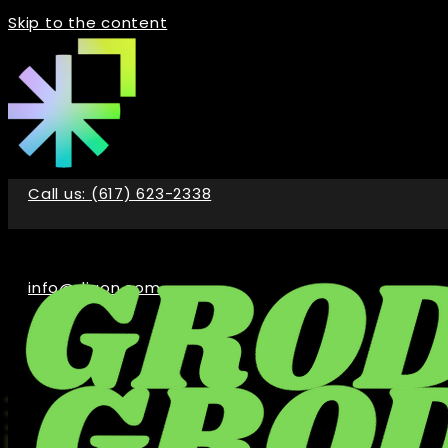
Skip to the content
Call us: (617) 623-2338
info@digon.com