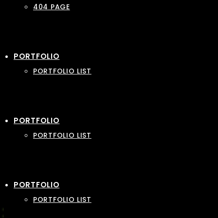
404 PAGE
PORTFOLIO
PORTFOLIO LIST
PORTFOLIO
PORTFOLIO LIST
PORTFOLIO
PORTFOLIO LIST