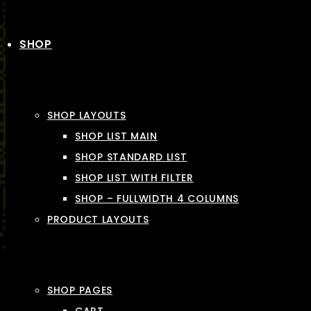
SHOP
SHOP LAYOUTS
SHOP LIST MAIN
SHOP STANDARD LIST
SHOP LIST WITH FILTER
SHOP – FULLWIDTH 4 COLUMNS
PRODUCT LAYOUTS
SHOP PAGES