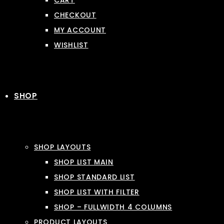
CART
CHECKOUT
MY ACCOUNT
WISHLIST
SHOP
SHOP LAYOUTS
SHOP LIST MAIN
SHOP STANDARD LIST
SHOP LIST WITH FILTER
SHOP – FULLWIDTH 4 COLUMNS
PRODUCT LAYOUTS