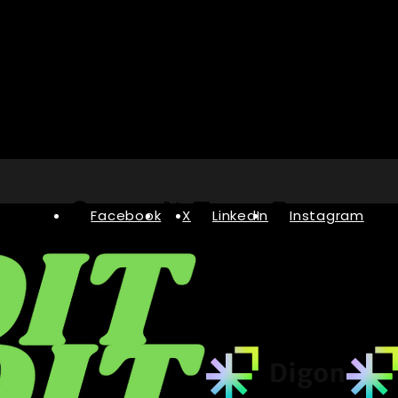
Facebook
X
LinkedIn
Instagram