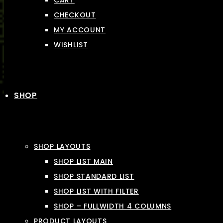
CART
CHECKOUT
MY ACCOUNT
WISHLIST
SHOP
SHOP LAYOUTS
SHOP LIST MAIN
SHOP STANDARD LIST
SHOP LIST WITH FILTER
SHOP – FULLWIDTH 4 COLUMNS
PRODUCT LAYOUTS