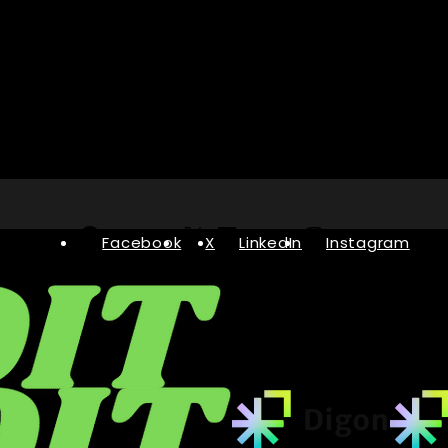
Facebook
X
LinkedIn
Instagram