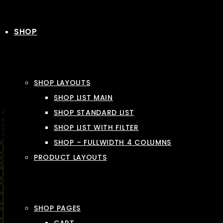
SHOP
SHOP LAYOUTS
SHOP LIST MAIN
SHOP STANDARD LIST
SHOP LIST WITH FILTER
SHOP – FULLWIDTH 4 COLUMNS
PRODUCT LAYOUTS
SHOP PAGES