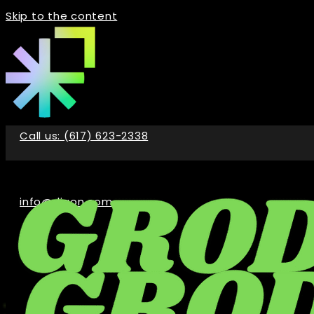
Skip to the content
Call us: (617) 623-2338
info@digon.com