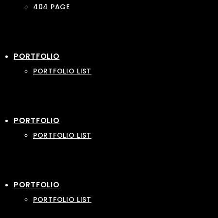
404 PAGE
PORTFOLIO
PORTFOLIO LIST
PORTFOLIO
PORTFOLIO LIST
PORTFOLIO
PORTFOLIO LIST