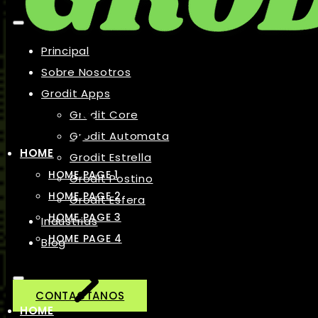
Principal
Sobre Nosotros
Grodit Apps
Grodit Core
Grodit Automata
HOME
Grodit Estrella
HOME PAGE 1
Grodit Postino
HOME PAGE 2
Grodit Esfera
HOME PAGE 3
Industrias
HOME PAGE 4
Blog
CONTACTANOS
HOME