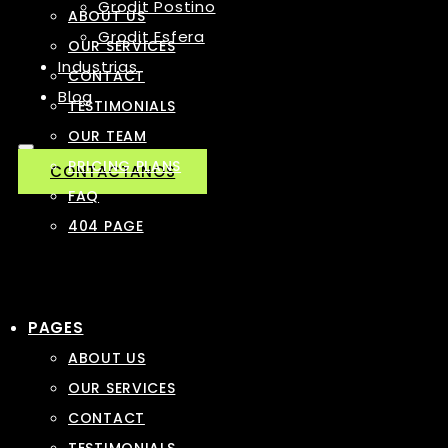
Grodit Postino
ABOUT US
Grodit Esfera
OUR SERVICES
Industrias
CONTACT
Blog
TESTIMONIALS
OUR TEAM
PRICING PLANS
CONTACTANOS
FAQ
404 PAGE
PAGES
ABOUT US
OUR SERVICES
CONTACT