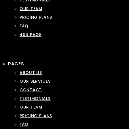
TESTIMONIALS
OUR TEAM
PRICING PLANS
FAQ
404 PAGE
PAGES
ABOUT US
OUR SERVICES
CONTACT
TESTIMONIALS
OUR TEAM
PRICING PLANS
FAQ