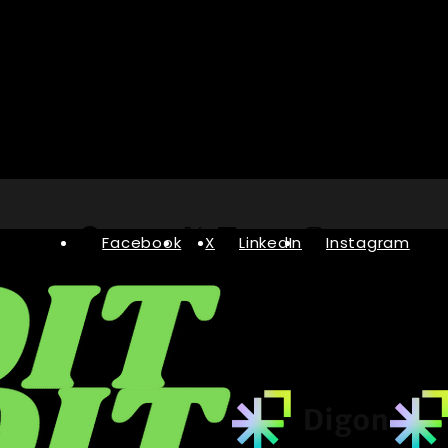
Facebook
X
LinkedIn
Instagram