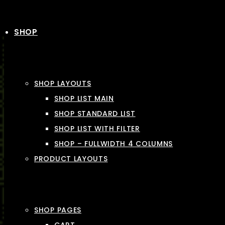
SHOP
SHOP LAYOUTS
SHOP LIST MAIN
SHOP STANDARD LIST
SHOP LIST WITH FILTER
SHOP – FULLWIDTH 4 COLUMNS
PRODUCT LAYOUTS
SHOP PAGES