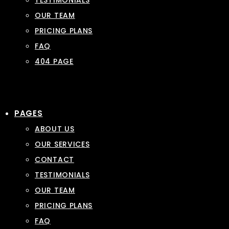
TESTIMONIALS
OUR TEAM
PRICING PLANS
FAQ
404 PAGE
PAGES
ABOUT US
OUR SERVICES
CONTACT
TESTIMONIALS
OUR TEAM
PRICING PLANS
FAQ