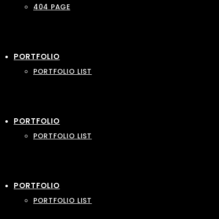
404 PAGE
PORTFOLIO
PORTFOLIO LIST
PORTFOLIO
PORTFOLIO LIST
PORTFOLIO
PORTFOLIO LIST