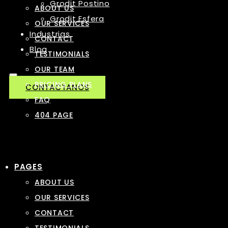
Grodit Postino
ABOUT US
Grodit Esfera
OUR SERVICES
Industrias
CONTACT
Blog
TESTIMONIALS
OUR TEAM
PRICING PLANS
CONTACTANOS
FAQ
404 PAGE
PAGES
ABOUT US
OUR SERVICES
CONTACT