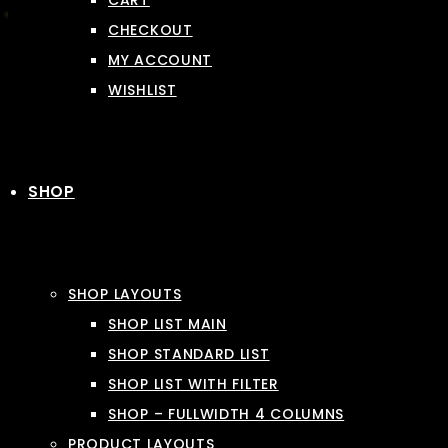
CART
CHECKOUT
MY ACCOUNT
WISHLIST
SHOP
SHOP LAYOUTS
SHOP LIST MAIN
SHOP STANDARD LIST
SHOP LIST WITH FILTER
SHOP – FULLWIDTH 4 COLUMNS
PRODUCT LAYOUTS