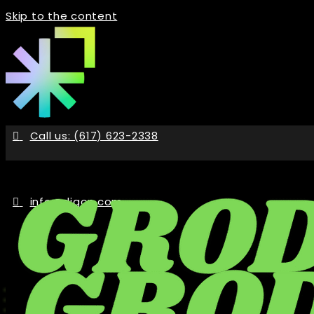
Skip to the content
Call us: (617) 623-2338
info@digon.com