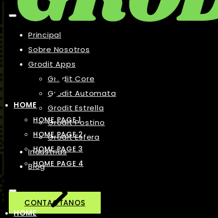
Principal
Sobre Nosotros
Grodit Apps
Grodit Core
Grodit Automata
HOME
Grodit Estrella
HOME PAGE 1
Grodit Postino
HOME PAGE 2
Grodit Esfera
HOME PAGE 3
Industrias
HOME PAGE 4
Blog
CONTACTANOS
HOME