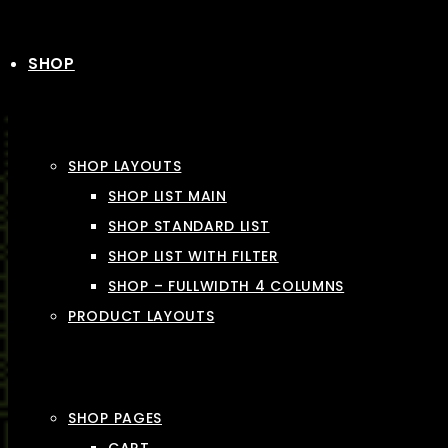
SHOP
SHOP LAYOUTS
SHOP LIST MAIN
SHOP STANDARD LIST
SHOP LIST WITH FILTER
SHOP – FULLWIDTH 4 COLUMNS
PRODUCT LAYOUTS
SHOP PAGES