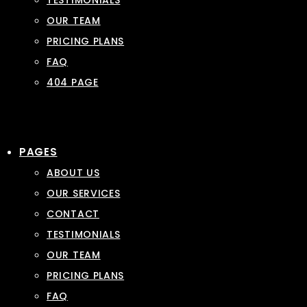
TESTIMONIALS
OUR TEAM
PRICING PLANS
FAQ
404 PAGE
PAGES
ABOUT US
OUR SERVICES
CONTACT
TESTIMONIALS
OUR TEAM
PRICING PLANS
FAQ