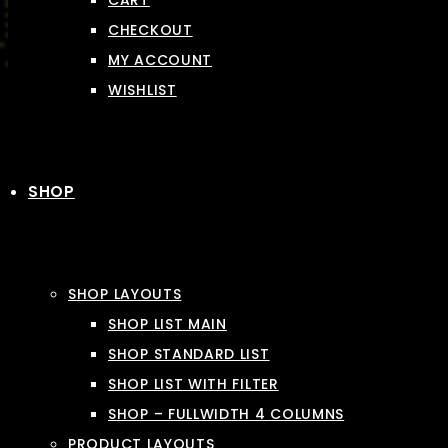
CART
CHECKOUT
MY ACCOUNT
WISHLIST
SHOP
SHOP LAYOUTS
SHOP LIST MAIN
SHOP STANDARD LIST
SHOP LIST WITH FILTER
SHOP – FULLWIDTH 4 COLUMNS
PRODUCT LAYOUTS