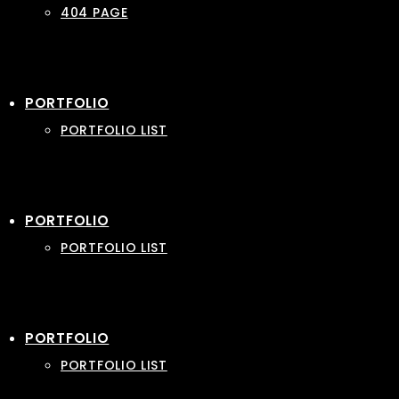
404 PAGE
PORTFOLIO
PORTFOLIO LIST
PORTFOLIO
PORTFOLIO LIST
PORTFOLIO
PORTFOLIO LIST