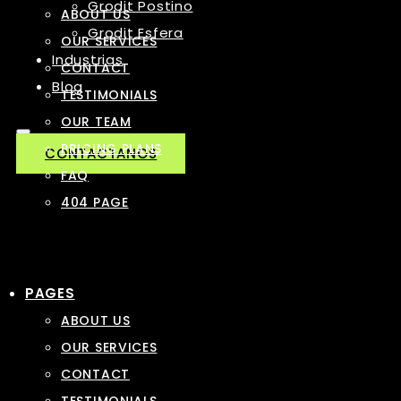
Grodit Postino
ABOUT US
Grodit Esfera
OUR SERVICES
Industrias
CONTACT
Blog
TESTIMONIALS
OUR TEAM
PRICING PLANS
CONTACTANOS
FAQ
404 PAGE
PAGES
ABOUT US
OUR SERVICES
CONTACT