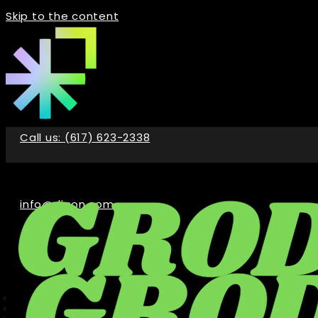
Skip to the content
Call us: (617) 623-2338
info@digon.com