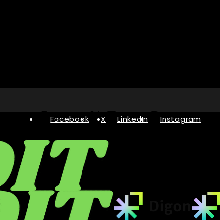
Facebook
X
LinkedIn
Instagram