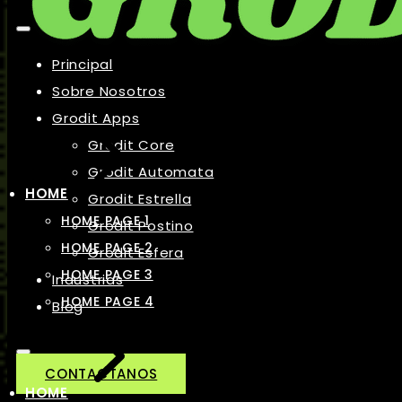
Principal
Sobre Nosotros
Grodit Apps
Grodit Core
Grodit Automata
HOME
Grodit Estrella
HOME PAGE 1
Grodit Postino
HOME PAGE 2
Grodit Esfera
HOME PAGE 3
Industrias
HOME PAGE 4
Blog
CONTACTANOS
HOME