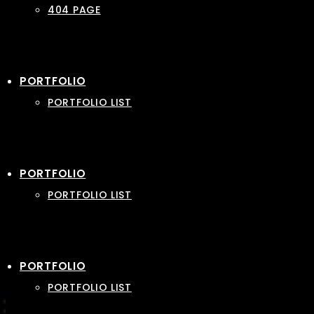
404 PAGE
PORTFOLIO
PORTFOLIO LIST
PORTFOLIO
PORTFOLIO LIST
PORTFOLIO
PORTFOLIO LIST