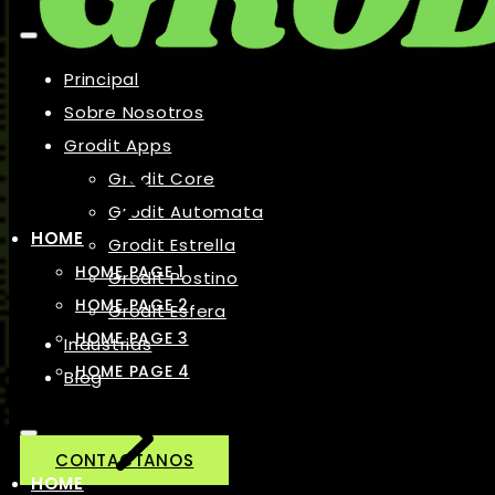
Principal
Sobre Nosotros
Grodit Apps
Grodit Core
Grodit Automata
HOME
Grodit Estrella
HOME PAGE 1
Grodit Postino
HOME PAGE 2
Grodit Esfera
HOME PAGE 3
Industrias
HOME PAGE 4
Blog
CONTACTANOS
HOME