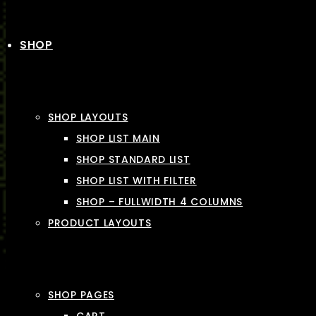
SHOP
SHOP LAYOUTS
SHOP LIST MAIN
SHOP STANDARD LIST
SHOP LIST WITH FILTER
SHOP – FULLWIDTH 4 COLUMNS
PRODUCT LAYOUTS
SHOP PAGES