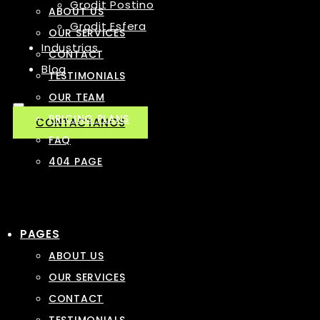
Grodit Postino
ABOUT US
Grodit Esfera
OUR SERVICES
Industrias
CONTACT
Blog
TESTIMONIALS
OUR TEAM
PRICING PLANS
CONTACTANOS
FAQ
404 PAGE
PAGES
ABOUT US
OUR SERVICES
CONTACT