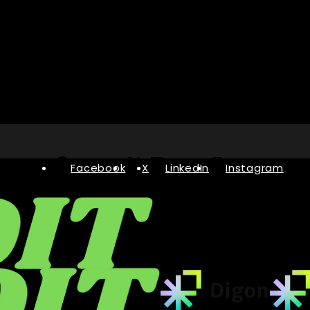
Facebook
X
LinkedIn
Instagram