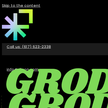
Skip to the content
Call us: (617) 623-2338
info@digon.com