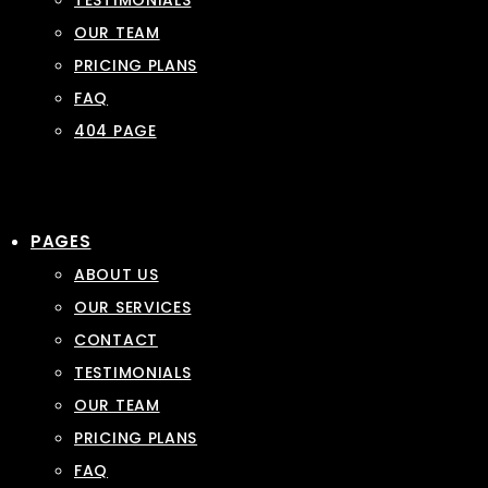
TESTIMONIALS
OUR TEAM
PRICING PLANS
FAQ
404 PAGE
PAGES
ABOUT US
OUR SERVICES
CONTACT
TESTIMONIALS
OUR TEAM
PRICING PLANS
FAQ