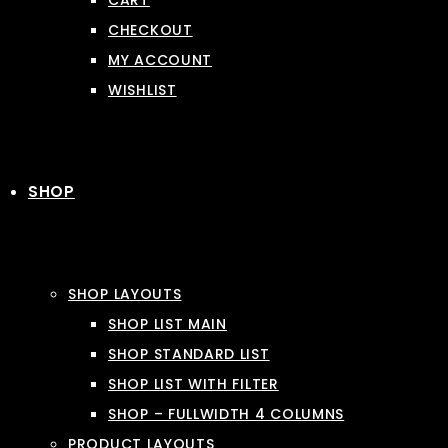
CART
CHECKOUT
MY ACCOUNT
WISHLIST
SHOP
SHOP LAYOUTS
SHOP LIST MAIN
SHOP STANDARD LIST
SHOP LIST WITH FILTER
SHOP – FULLWIDTH 4 COLUMNS
PRODUCT LAYOUTS