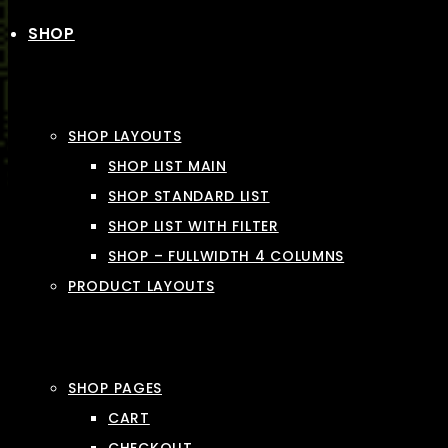
SHOP
SHOP LAYOUTS
SHOP LIST MAIN
SHOP STANDARD LIST
SHOP LIST WITH FILTER
SHOP – FULLWIDTH 4 COLUMNS
PRODUCT LAYOUTS
SHOP PAGES
CART