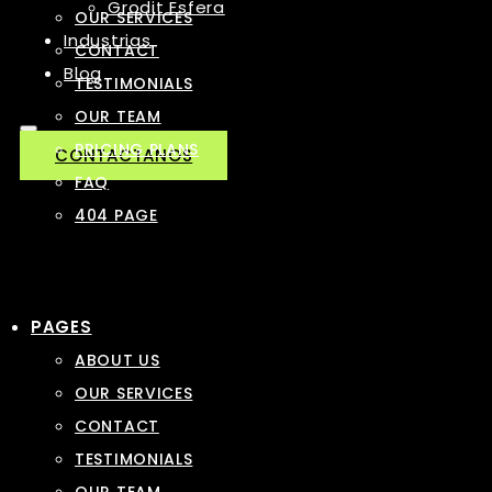
Grodit Esfera
OUR SERVICES
Industrias
CONTACT
Blog
TESTIMONIALS
OUR TEAM
PRICING PLANS
CONTACTANOS
FAQ
404 PAGE
PAGES
ABOUT US
OUR SERVICES
CONTACT
TESTIMONIALS