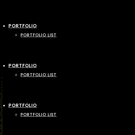
PORTFOLIO
PORTFOLIO LIST
PORTFOLIO
PORTFOLIO LIST
PORTFOLIO
PORTFOLIO LIST