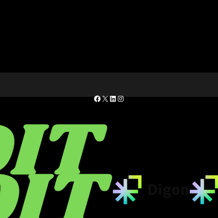
Facebook
X
LinkedIn
Instagram