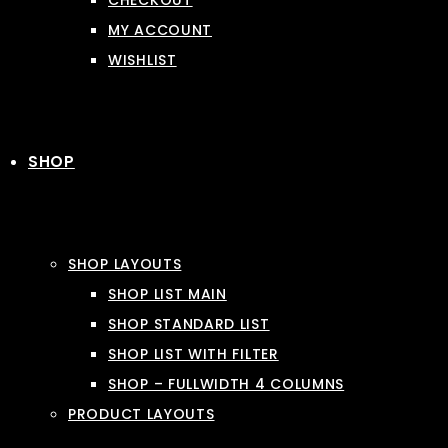
CHECKOUT
MY ACCOUNT
WISHLIST
SHOP
SHOP LAYOUTS
SHOP LIST MAIN
SHOP STANDARD LIST
SHOP LIST WITH FILTER
SHOP – FULLWIDTH 4 COLUMNS
PRODUCT LAYOUTS