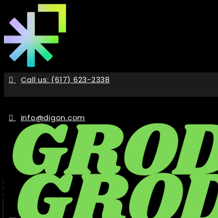
Skip
to
the
content
Call us: (617) 623-2338
info@digon.com