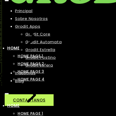
Principal
Sobre Nosotros
Grodit Apps
Grodit Core
Grodit Automata
HOME
Grodit Estrella
HOME PAGE 1
Grodit Postino
HOME PAGE 2
Grodit Esfera
HOME PAGE 3
Industrias
HOME PAGE 4
Blog
CONTACTANOS
HOME
HOME PAGE 1