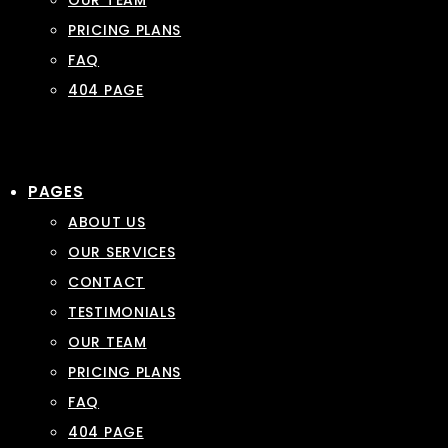
OUR TEAM
PRICING PLANS
FAQ
404 PAGE
PAGES
ABOUT US
OUR SERVICES
CONTACT
TESTIMONIALS
OUR TEAM
PRICING PLANS
FAQ
404 PAGE