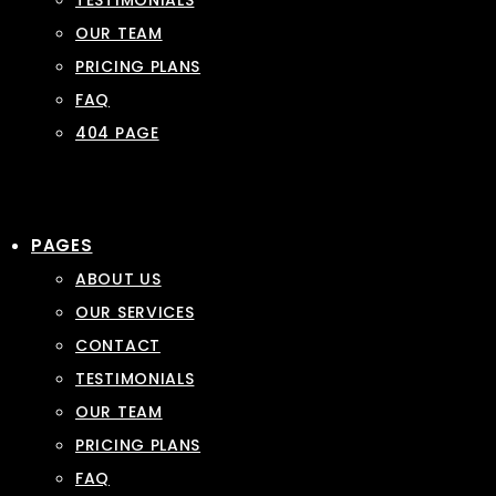
TESTIMONIALS
OUR TEAM
PRICING PLANS
FAQ
404 PAGE
PAGES
ABOUT US
OUR SERVICES
CONTACT
TESTIMONIALS
OUR TEAM
PRICING PLANS
FAQ