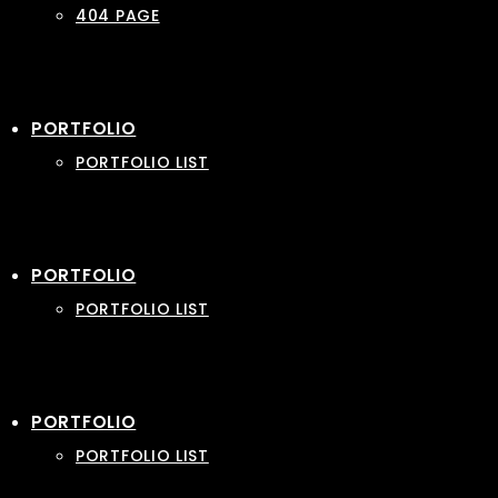
404 PAGE
PORTFOLIO
PORTFOLIO LIST
PORTFOLIO
PORTFOLIO LIST
PORTFOLIO
PORTFOLIO LIST