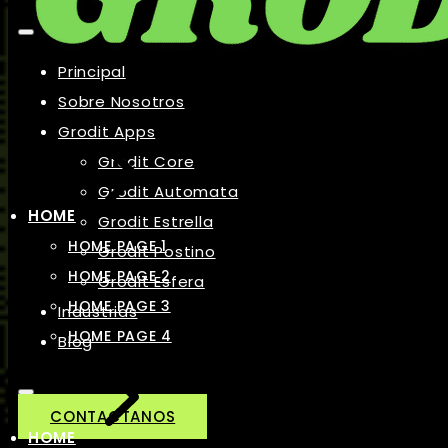
Principal
Sobre Nosotros
Grodit Apps
Grodit Core
Grodit Automata
HOME
Grodit Estrella
HOME PAGE 1
Grodit Postino
HOME PAGE 2
Grodit Esfera
HOME PAGE 3
Industrias
HOME PAGE 4
Blog
CONTACTANOS
HOME