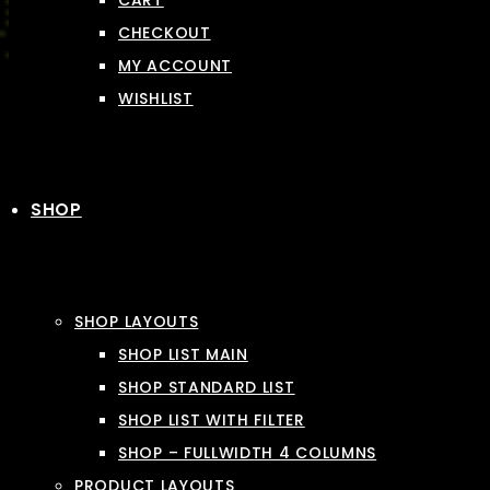
CART
CHECKOUT
MY ACCOUNT
WISHLIST
SHOP
SHOP LAYOUTS
SHOP LIST MAIN
SHOP STANDARD LIST
SHOP LIST WITH FILTER
SHOP – FULLWIDTH 4 COLUMNS
PRODUCT LAYOUTS