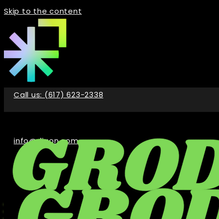
Skip to the content
Call us: (617) 623-2338
info@digon.com