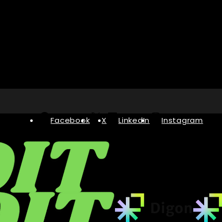
Facebook
X
LinkedIn
Instagram