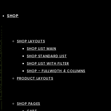
SHOP
SHOP LAYOUTS
SHOP LIST MAIN
SHOP STANDARD LIST
SHOP LIST WITH FILTER
SHOP – FULLWIDTH 4 COLUMNS
PRODUCT LAYOUTS
SHOP PAGES