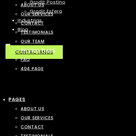
Grodit Postino
ABOUT US
Grodit Esfera
OUR SERVICES
Industrias
CONTACT
Blog
TESTIMONIALS
OUR TEAM
PRICING PLANS
CONTACTANOS
FAQ
404 PAGE
PAGES
ABOUT US
OUR SERVICES
CONTACT