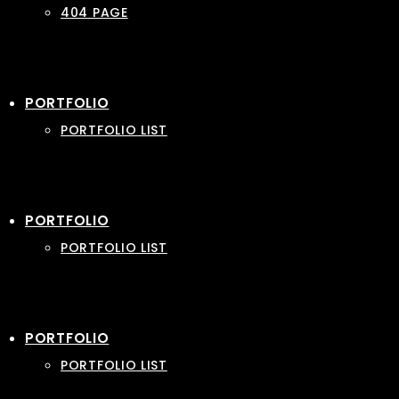
404 PAGE
PORTFOLIO
PORTFOLIO LIST
PORTFOLIO
PORTFOLIO LIST
PORTFOLIO
PORTFOLIO LIST