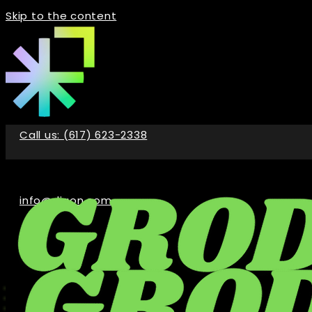
Skip to the content
Call us: (617) 623-2338
info@digon.com