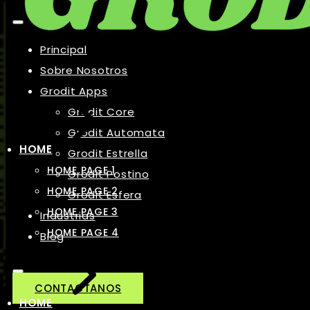
Principal
Sobre Nosotros
Grodit Apps
Grodit Core
Grodit Automata
HOME
Grodit Estrella
HOME PAGE 1
Grodit Postino
HOME PAGE 2
Grodit Esfera
HOME PAGE 3
Industrias
HOME PAGE 4
Blog
CONTACTANOS
HOME