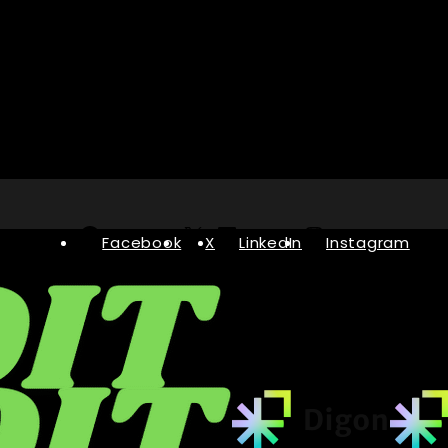
Facebook
X
LinkedIn
Instagram