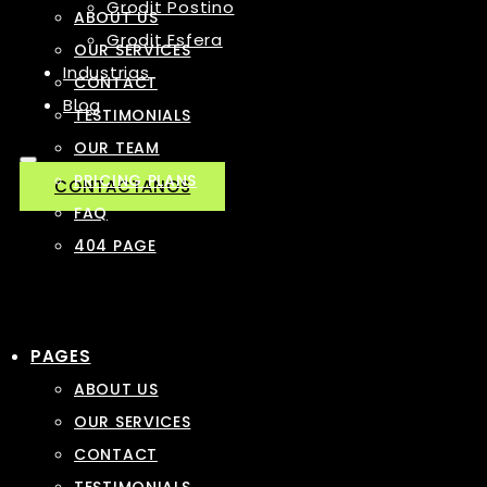
Grodit Postino
ABOUT US
Grodit Esfera
OUR SERVICES
Industrias
CONTACT
Blog
TESTIMONIALS
OUR TEAM
PRICING PLANS
CONTACTANOS
FAQ
404 PAGE
PAGES
ABOUT US
OUR SERVICES
CONTACT