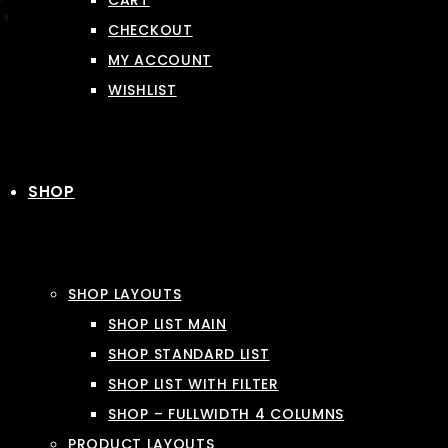
CART
CHECKOUT
MY ACCOUNT
WISHLIST
SHOP
SHOP LAYOUTS
SHOP LIST MAIN
SHOP STANDARD LIST
SHOP LIST WITH FILTER
SHOP – FULLWIDTH 4 COLUMNS
PRODUCT LAYOUTS