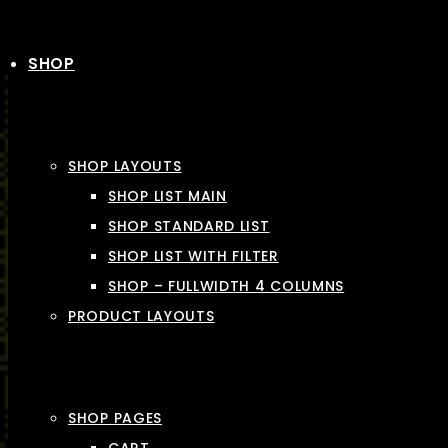
SHOP
SHOP LAYOUTS
SHOP LIST MAIN
SHOP STANDARD LIST
SHOP LIST WITH FILTER
SHOP – FULLWIDTH 4 COLUMNS
PRODUCT LAYOUTS
SHOP PAGES