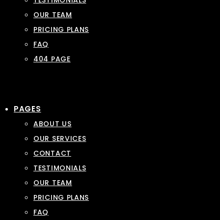
TESTIMONIALS
OUR TEAM
PRICING PLANS
FAQ
404 PAGE
PAGES
ABOUT US
OUR SERVICES
CONTACT
TESTIMONIALS
OUR TEAM
PRICING PLANS
FAQ