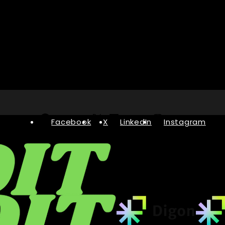
Facebook
X
LinkedIn
Instagram