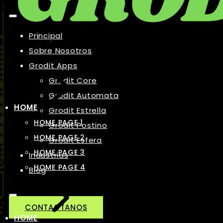
Principal
Sobre Nosotros
Grodit Apps
Grodit Core
Grodit Automata
HOME
Grodit Estrella
HOME PAGE 1
Grodit Postino
HOME PAGE 2
Grodit Esfera
HOME PAGE 3
Industrias
HOME PAGE 4
Blog
CONTACTANOS
HOME