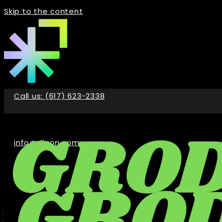
Skip to the content
Call us: (617) 623-2338
info@digon.com