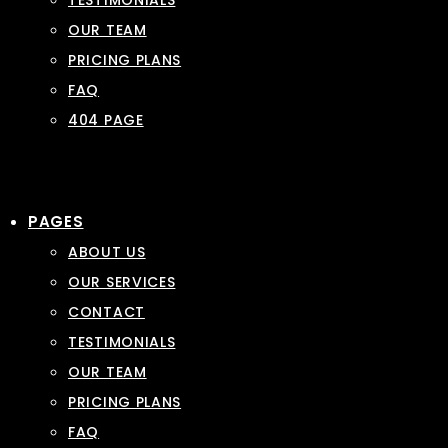
TESTIMONIALS
OUR TEAM
PRICING PLANS
FAQ
404 PAGE
PAGES
ABOUT US
OUR SERVICES
CONTACT
TESTIMONIALS
OUR TEAM
PRICING PLANS
FAQ