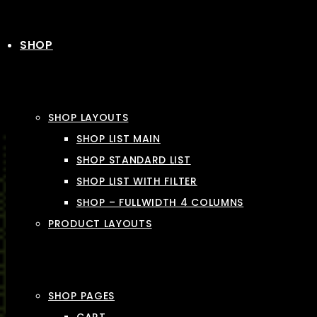
SHOP
SHOP LAYOUTS
SHOP LIST MAIN
SHOP STANDARD LIST
SHOP LIST WITH FILTER
SHOP – FULLWIDTH 4 COLUMNS
PRODUCT LAYOUTS
SHOP PAGES