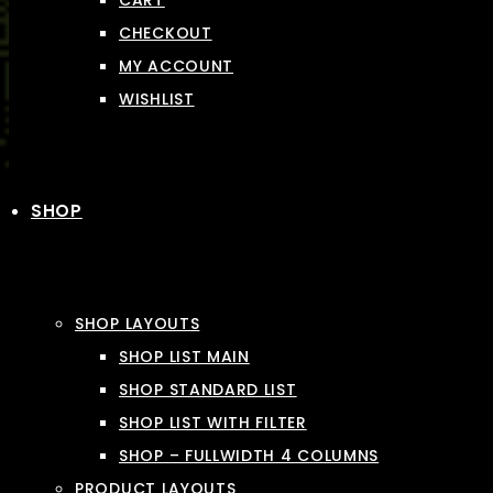
CART
CHECKOUT
MY ACCOUNT
WISHLIST
SHOP
SHOP LAYOUTS
SHOP LIST MAIN
SHOP STANDARD LIST
SHOP LIST WITH FILTER
SHOP – FULLWIDTH 4 COLUMNS
PRODUCT LAYOUTS