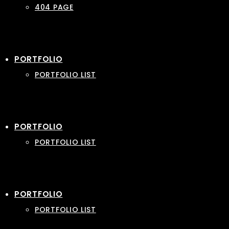
404 PAGE
PORTFOLIO
PORTFOLIO LIST
PORTFOLIO
PORTFOLIO LIST
PORTFOLIO
PORTFOLIO LIST