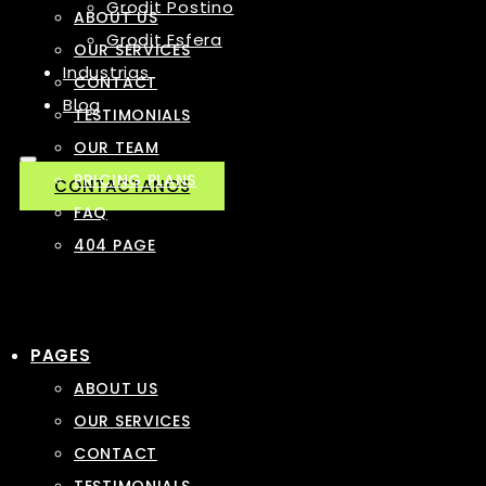
Grodit Postino
ABOUT US
Grodit Esfera
OUR SERVICES
Industrias
CONTACT
Blog
TESTIMONIALS
OUR TEAM
PRICING PLANS
CONTACTANOS
FAQ
404 PAGE
PAGES
ABOUT US
OUR SERVICES
CONTACT