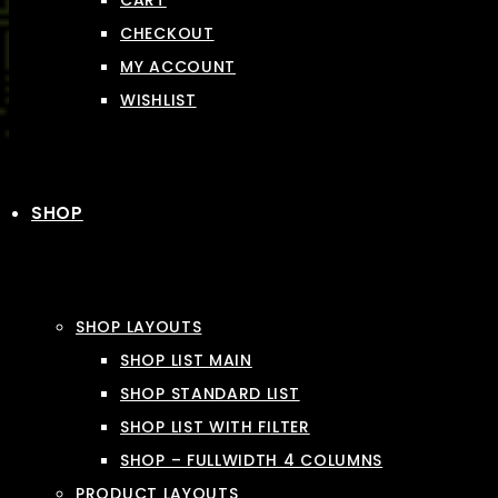
CART
CHECKOUT
MY ACCOUNT
WISHLIST
SHOP
SHOP LAYOUTS
SHOP LIST MAIN
SHOP STANDARD LIST
SHOP LIST WITH FILTER
SHOP – FULLWIDTH 4 COLUMNS
PRODUCT LAYOUTS