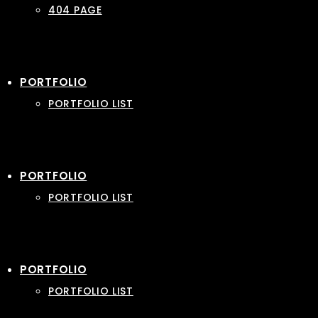
404 PAGE
PORTFOLIO
PORTFOLIO LIST
PORTFOLIO
PORTFOLIO LIST
PORTFOLIO
PORTFOLIO LIST