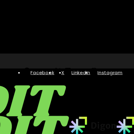
Facebook
X
LinkedIn
Instagram