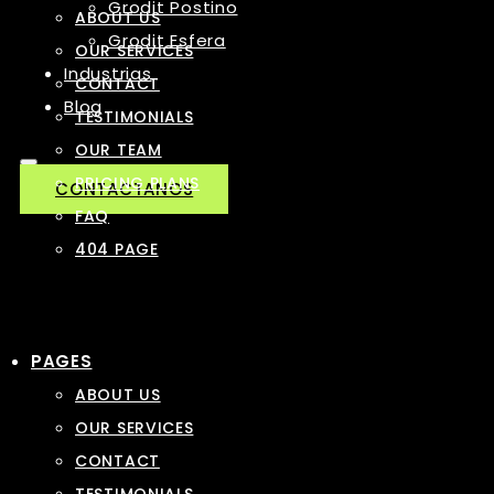
Grodit Postino
ABOUT US
Grodit Esfera
OUR SERVICES
Industrias
CONTACT
Blog
TESTIMONIALS
OUR TEAM
PRICING PLANS
CONTACTANOS
FAQ
404 PAGE
PAGES
ABOUT US
OUR SERVICES
CONTACT