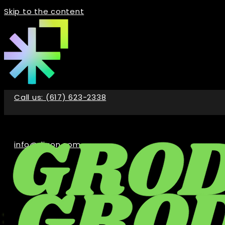
Skip to the content
Call us: (617) 623-2338
info@digon.com