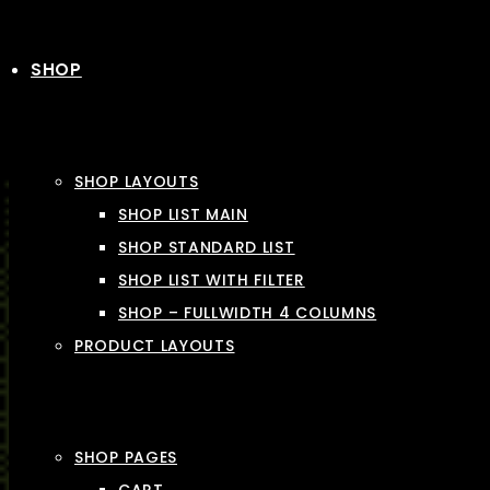
SHOP
SHOP LAYOUTS
SHOP LIST MAIN
SHOP STANDARD LIST
SHOP LIST WITH FILTER
SHOP – FULLWIDTH 4 COLUMNS
PRODUCT LAYOUTS
SHOP PAGES