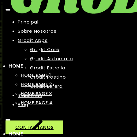
Principal
Sobre Nosotros
Grodit Apps
Grodit Core
Grodit Automata
HOME
Grodit Estrella
HOME PAGE 1
Grodit Postino
HOME PAGE 2
Grodit Esfera
HOME PAGE 3
Industrias
HOME PAGE 4
Blog
CONTACTANOS
HOME