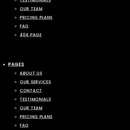
TESTIMONIALS
OUR TEAM
PRICING PLANS
FAQ
404 PAGE
PAGES
ABOUT US
OUR SERVICES
CONTACT
TESTIMONIALS
OUR TEAM
PRICING PLANS
FAQ