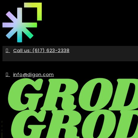
Skip
to
the
content
Call us: (617) 623-2338
info@digon.com