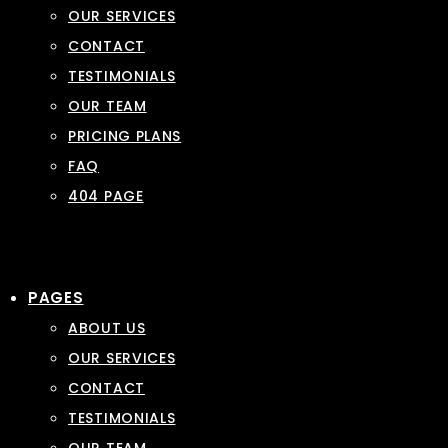
OUR SERVICES
CONTACT
TESTIMONIALS
OUR TEAM
PRICING PLANS
FAQ
404 PAGE
PAGES
ABOUT US
OUR SERVICES
CONTACT
TESTIMONIALS