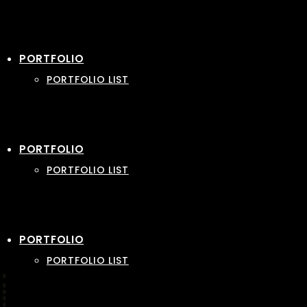
PORTFOLIO
PORTFOLIO LIST
PORTFOLIO
PORTFOLIO LIST
PORTFOLIO
PORTFOLIO LIST