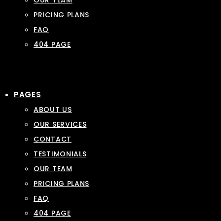
OUR TEAM
PRICING PLANS
FAQ
404 PAGE
PAGES
ABOUT US
OUR SERVICES
CONTACT
TESTIMONIALS
OUR TEAM
PRICING PLANS
FAQ
404 PAGE