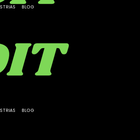
STRIAS
BLOG
STRIAS
BLOG