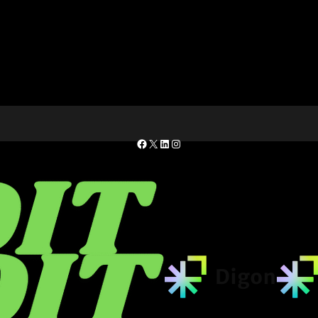
Facebook
X
LinkedIn
Instagram