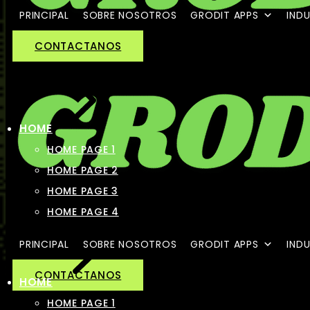
PRINCIPAL
SOBRE NOSOTROS
GRODIT APPS
INDU
CONTACTANOS
HOME
HOME PAGE 1
HOME PAGE 2
HOME PAGE 3
HOME PAGE 4
PRINCIPAL
SOBRE NOSOTROS
GRODIT APPS
INDU
CONTACTANOS
HOME
HOME PAGE 1