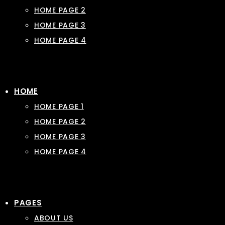
HOME PAGE 2
HOME PAGE 3
HOME PAGE 4
HOME
HOME PAGE 1
HOME PAGE 2
HOME PAGE 3
HOME PAGE 4
PAGES
ABOUT US