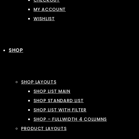
CHECKOUT
MY ACCOUNT
WISHLIST
SHOP
SHOP LAYOUTS
SHOP LIST MAIN
SHOP STANDARD LIST
SHOP LIST WITH FILTER
SHOP – FULLWIDTH 4 COLUMNS
PRODUCT LAYOUTS