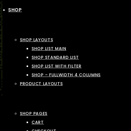
SHOP
SHOP LAYOUTS
SHOP LIST MAIN
SHOP STANDARD LIST
SHOP LIST WITH FILTER
SHOP – FULLWIDTH 4 COLUMNS
PRODUCT LAYOUTS
SHOP PAGES
CART