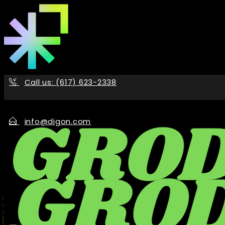
Skip
to
the
content
Call us: (617) 623-2338
info@digon.com