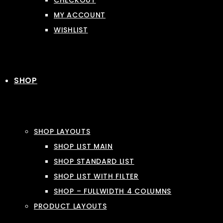
CHECKOUT
MY ACCOUNT
WISHLIST
SHOP
SHOP LAYOUTS
SHOP LIST MAIN
SHOP STANDARD LIST
SHOP LIST WITH FILTER
SHOP – FULLWIDTH 4 COLUMNS
PRODUCT LAYOUTS