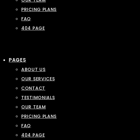
OUR TEAM
PRICING PLANS
FAQ
404 PAGE
PAGES
ABOUT US
OUR SERVICES
CONTACT
TESTIMONIALS
OUR TEAM
PRICING PLANS
FAQ
404 PAGE