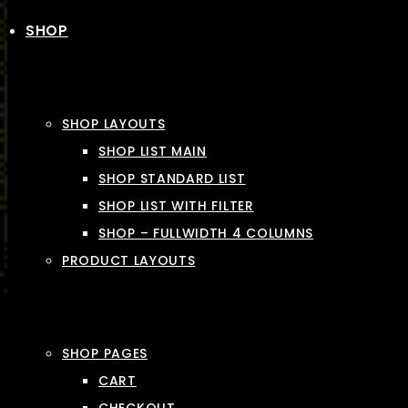
SHOP
SHOP LAYOUTS
SHOP LIST MAIN
SHOP STANDARD LIST
SHOP LIST WITH FILTER
SHOP – FULLWIDTH 4 COLUMNS
PRODUCT LAYOUTS
SHOP PAGES
CART