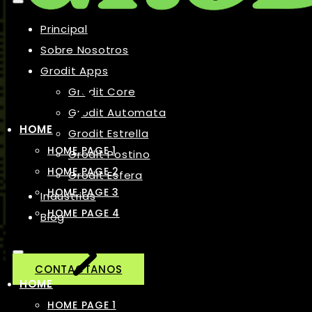
Principal
Sobre Nosotros
Grodit Apps
Grodit Core
Grodit Automata
HOME
Grodit Estrella
HOME PAGE 1
Grodit Postino
HOME PAGE 2
Grodit Esfera
HOME PAGE 3
Industrias
HOME PAGE 4
Blog
CONTACTANOS
HOME
HOME PAGE 1