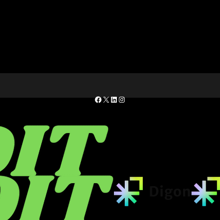
Facebook
X
LinkedIn
Instagram