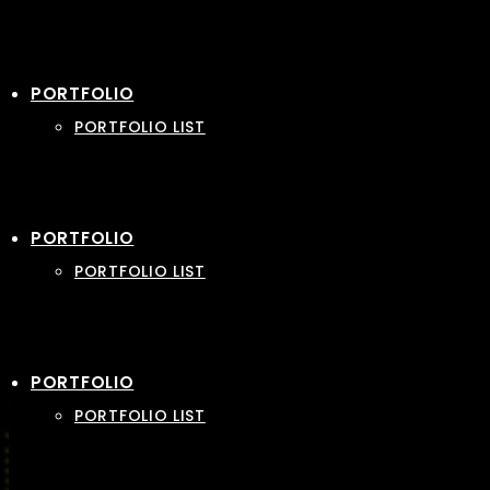
PORTFOLIO
PORTFOLIO LIST
PORTFOLIO
PORTFOLIO LIST
PORTFOLIO
PORTFOLIO LIST