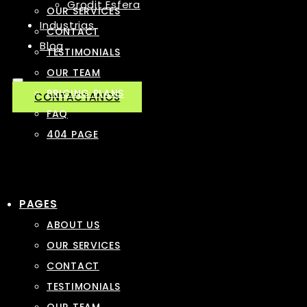
Grodit Esfera
OUR SERVICES
Industrias
CONTACT
Blog
TESTIMONIALS
OUR TEAM
PRICING PLANS
CONTACTANOS
FAQ
404 PAGE
PAGES
ABOUT US
OUR SERVICES
CONTACT
TESTIMONIALS