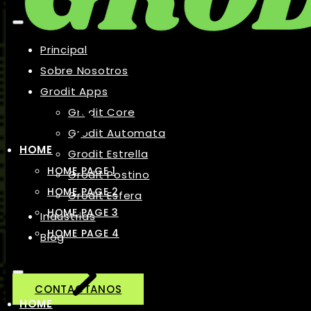
Principal
Sobre Nosotros
Grodit Apps
Grodit Core
Grodit Automata
HOME
Grodit Estrella
HOME PAGE 1
Grodit Postino
HOME PAGE 2
Grodit Esfera
HOME PAGE 3
Industrias
HOME PAGE 4
Blog
CONTACTANOS
HOME