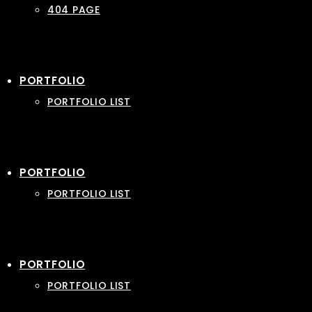
404 PAGE
PORTFOLIO
PORTFOLIO LIST
PORTFOLIO
PORTFOLIO LIST
PORTFOLIO
PORTFOLIO LIST