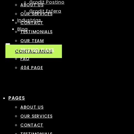
Grodit Postino
ABOUT US
Grodit Esfera
OUR SERVICES
Industrias
CONTACT
Blog
TESTIMONIALS
OUR TEAM
PRICING PLANS
CONTACTANOS
FAQ
404 PAGE
PAGES
ABOUT US
OUR SERVICES
CONTACT