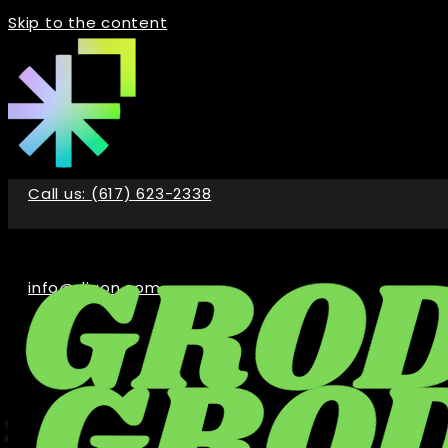
Skip to the content
Call us: (617) 623-2338
info@digon.com