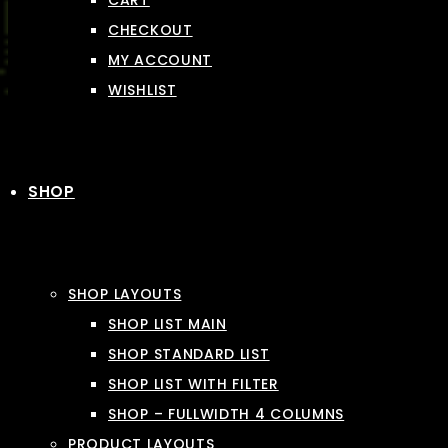
CART
CHECKOUT
MY ACCOUNT
WISHLIST
SHOP
SHOP LAYOUTS
SHOP LIST MAIN
SHOP STANDARD LIST
SHOP LIST WITH FILTER
SHOP – FULLWIDTH 4 COLUMNS
PRODUCT LAYOUTS