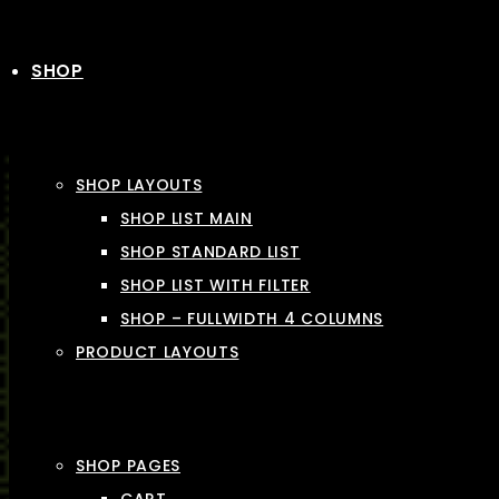
SHOP
SHOP LAYOUTS
SHOP LIST MAIN
SHOP STANDARD LIST
SHOP LIST WITH FILTER
SHOP – FULLWIDTH 4 COLUMNS
PRODUCT LAYOUTS
SHOP PAGES