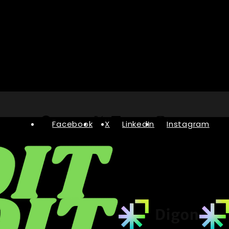
Facebook
X
LinkedIn
Instagram