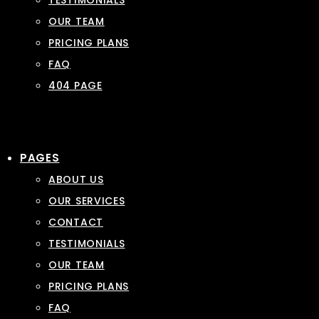
TESTIMONIALS
OUR TEAM
PRICING PLANS
FAQ
404 PAGE
PAGES
ABOUT US
OUR SERVICES
CONTACT
TESTIMONIALS
OUR TEAM
PRICING PLANS
FAQ