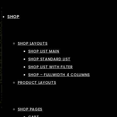
SHOP
SHOP LAYOUTS
SHOP LIST MAIN
SHOP STANDARD LIST
SHOP LIST WITH FILTER
SHOP – FULLWIDTH 4 COLUMNS
PRODUCT LAYOUTS
SHOP PAGES