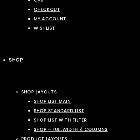
CART
CHECKOUT
MY ACCOUNT
WISHLIST
SHOP
SHOP LAYOUTS
SHOP LIST MAIN
SHOP STANDARD LIST
SHOP LIST WITH FILTER
SHOP – FULLWIDTH 4 COLUMNS
PRODUCT LAYOUTS