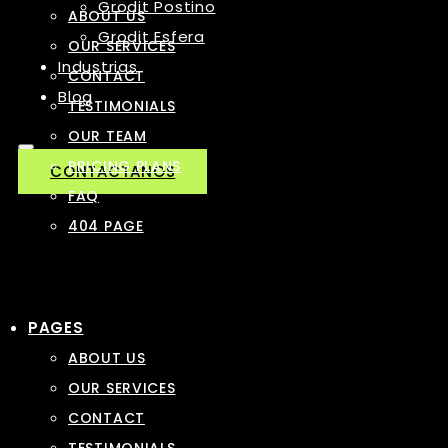
Grodit Postino
ABOUT US
Grodit Esfera
OUR SERVICES
Industrias
CONTACT
Blog
TESTIMONIALS
OUR TEAM
PRICING PLANS
CONTACTANOS
FAQ
404 PAGE
PAGES
ABOUT US
OUR SERVICES
CONTACT