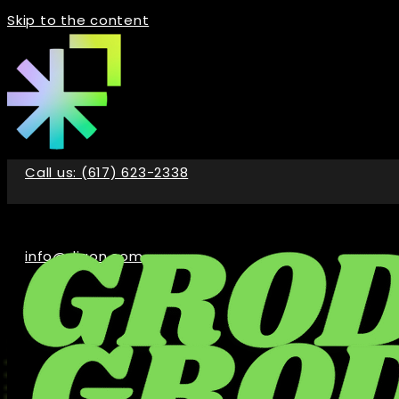
Skip to the content
Call us: (617) 623-2338
info@digon.com