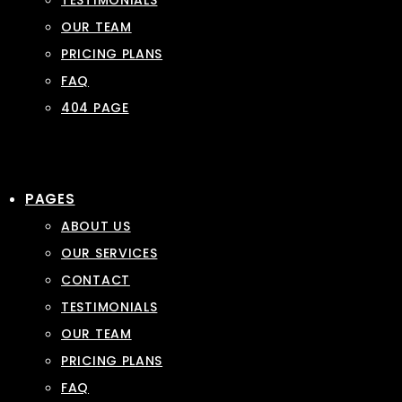
TESTIMONIALS
OUR TEAM
PRICING PLANS
FAQ
404 PAGE
PAGES
ABOUT US
OUR SERVICES
CONTACT
TESTIMONIALS
OUR TEAM
PRICING PLANS
FAQ