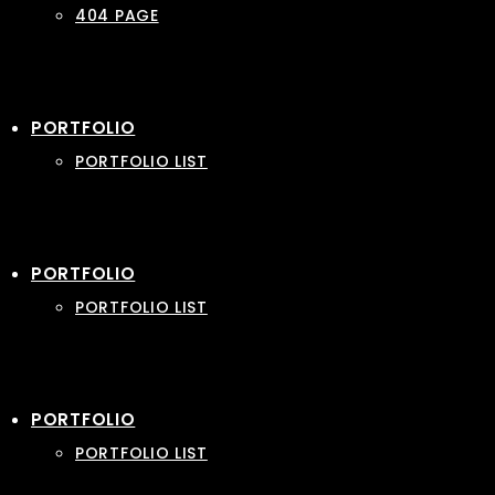
404 PAGE
PORTFOLIO
PORTFOLIO LIST
PORTFOLIO
PORTFOLIO LIST
PORTFOLIO
PORTFOLIO LIST