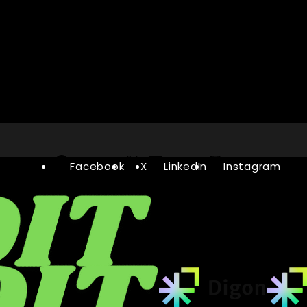
Facebook
X
LinkedIn
Instagram