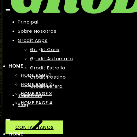
Principal
Sobre Nosotros
Grodit Apps
Grodit Core
Grodit Automata
HOME
Grodit Estrella
HOME PAGE 1
Grodit Postino
HOME PAGE 2
Grodit Esfera
HOME PAGE 3
Industrias
HOME PAGE 4
Blog
CONTACTANOS
HOME