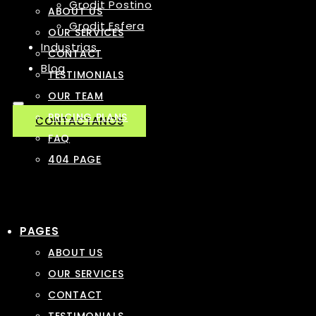
Grodit Postino
ABOUT US
Grodit Esfera
OUR SERVICES
Industrias
CONTACT
Blog
TESTIMONIALS
OUR TEAM
PRICING PLANS
CONTACTANOS
FAQ
404 PAGE
PAGES
ABOUT US
OUR SERVICES
CONTACT