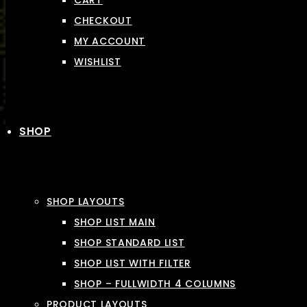
CART
CHECKOUT
MY ACCOUNT
WISHLIST
SHOP
SHOP LAYOUTS
SHOP LIST MAIN
SHOP STANDARD LIST
SHOP LIST WITH FILTER
SHOP – FULLWIDTH 4 COLUMNS
PRODUCT LAYOUTS