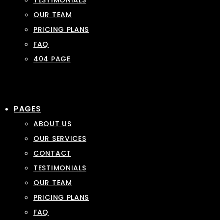
TESTIMONIALS
OUR TEAM
PRICING PLANS
FAQ
404 PAGE
PAGES
ABOUT US
OUR SERVICES
CONTACT
TESTIMONIALS
OUR TEAM
PRICING PLANS
FAQ