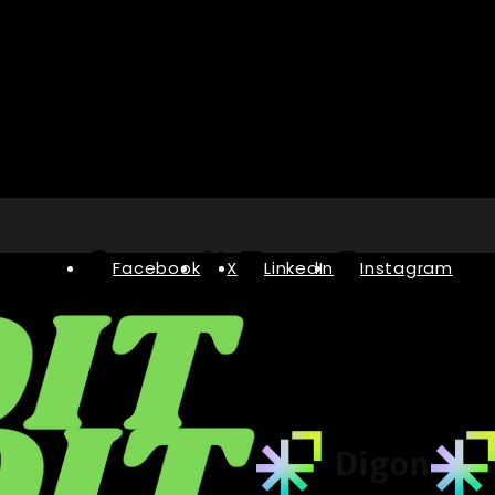
Facebook
X
LinkedIn
Instagram