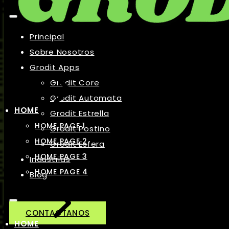
Principal
Sobre Nosotros
Grodit Apps
Grodit Core
Grodit Automata
HOME
Grodit Estrella
HOME PAGE 1
Grodit Postino
HOME PAGE 2
Grodit Esfera
HOME PAGE 3
Industrias
HOME PAGE 4
Blog
CONTACTANOS
HOME