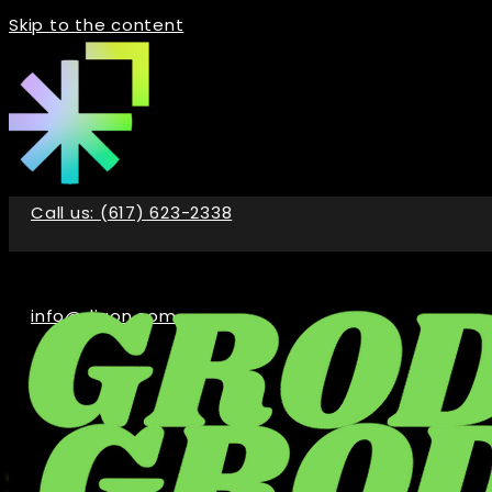
Skip to the content
Call us: (617) 623-2338
info@digon.com