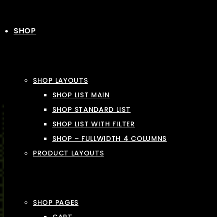
SHOP
SHOP LAYOUTS
SHOP LIST MAIN
SHOP STANDARD LIST
SHOP LIST WITH FILTER
SHOP – FULLWIDTH 4 COLUMNS
PRODUCT LAYOUTS
SHOP PAGES