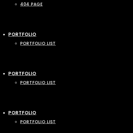
404 PAGE
PORTFOLIO
PORTFOLIO LIST
PORTFOLIO
PORTFOLIO LIST
PORTFOLIO
PORTFOLIO LIST