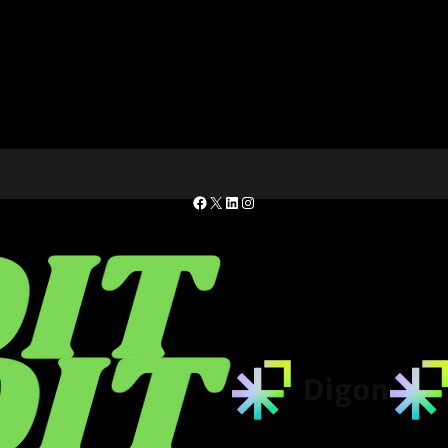
Facebook
X
LinkedIn
Instagram