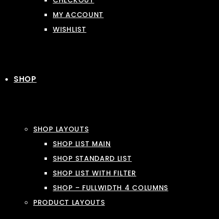
CHECKOUT
MY ACCOUNT
WISHLIST
SHOP
SHOP LAYOUTS
SHOP LIST MAIN
SHOP STANDARD LIST
SHOP LIST WITH FILTER
SHOP – FULLWIDTH 4 COLUMNS
PRODUCT LAYOUTS