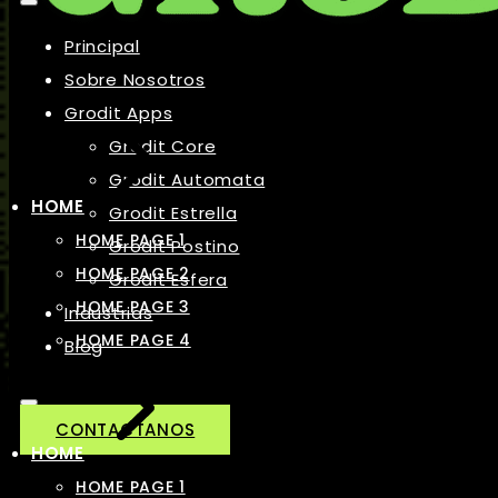
Principal
Sobre Nosotros
Grodit Apps
Grodit Core
Grodit Automata
HOME
Grodit Estrella
HOME PAGE 1
Grodit Postino
HOME PAGE 2
Grodit Esfera
HOME PAGE 3
Industrias
HOME PAGE 4
Blog
CONTACTANOS
HOME
HOME PAGE 1