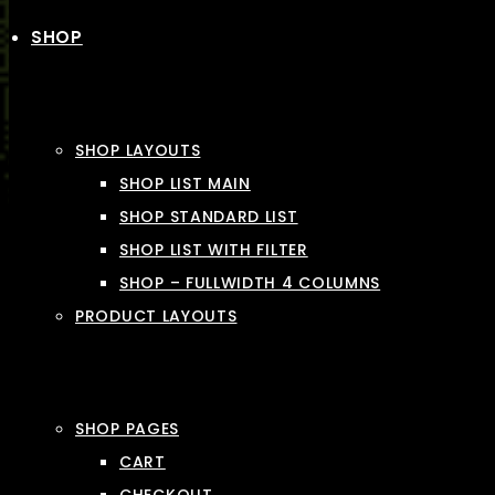
SHOP
SHOP LAYOUTS
SHOP LIST MAIN
SHOP STANDARD LIST
SHOP LIST WITH FILTER
SHOP – FULLWIDTH 4 COLUMNS
PRODUCT LAYOUTS
SHOP PAGES
CART