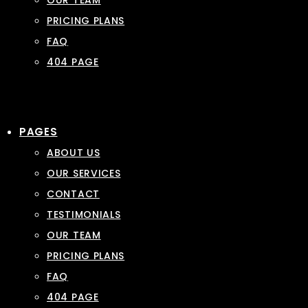
OUR TEAM
PRICING PLANS
FAQ
404 PAGE
PAGES
ABOUT US
OUR SERVICES
CONTACT
TESTIMONIALS
OUR TEAM
PRICING PLANS
FAQ
404 PAGE