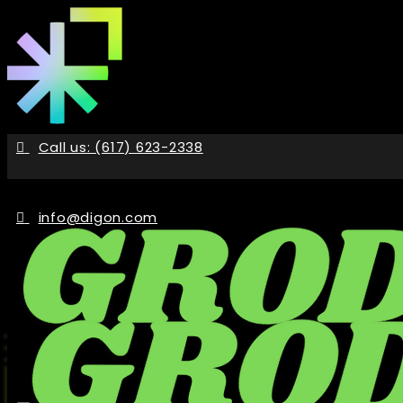
Skip
to
the
content
Call us: (617) 623-2338
info@digon.com