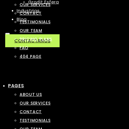
Grodit Esfera
OUR SERVICES
Industrias
CONTACT
Blog
TESTIMONIALS
OUR TEAM
PRICING PLANS
CONTACTANOS
FAQ
404 PAGE
PAGES
ABOUT US
OUR SERVICES
CONTACT
TESTIMONIALS