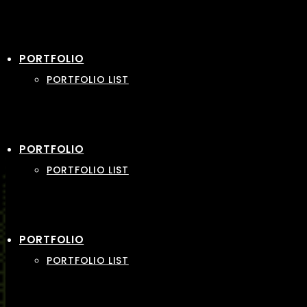
PORTFOLIO
PORTFOLIO LIST
PORTFOLIO
PORTFOLIO LIST
PORTFOLIO
PORTFOLIO LIST