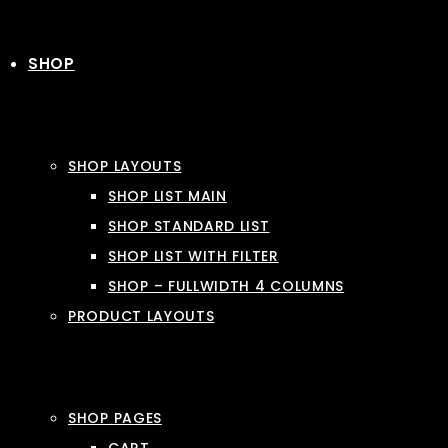
SHOP
SHOP LAYOUTS
SHOP LIST MAIN
SHOP STANDARD LIST
SHOP LIST WITH FILTER
SHOP – FULLWIDTH 4 COLUMNS
PRODUCT LAYOUTS
SHOP PAGES