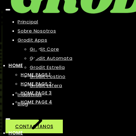
Principal
Sobre Nosotros
Grodit Apps
Grodit Core
Grodit Automata
HOME
Grodit Estrella
HOME PAGE 1
Grodit Postino
HOME PAGE 2
Grodit Esfera
HOME PAGE 3
Industrias
HOME PAGE 4
Blog
CONTACTANOS
HOME