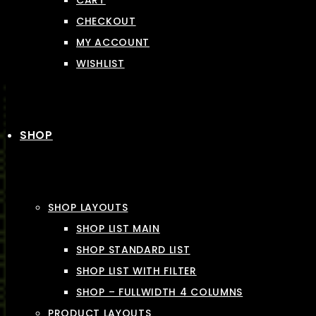
CART
CHECKOUT
MY ACCOUNT
WISHLIST
SHOP
SHOP LAYOUTS
SHOP LIST MAIN
SHOP STANDARD LIST
SHOP LIST WITH FILTER
SHOP – FULLWIDTH 4 COLUMNS
PRODUCT LAYOUTS