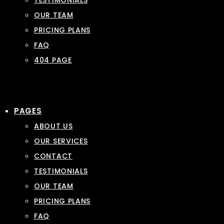
TESTIMONIALS
OUR TEAM
PRICING PLANS
FAQ
404 PAGE
PAGES
ABOUT US
OUR SERVICES
CONTACT
TESTIMONIALS
OUR TEAM
PRICING PLANS
FAQ