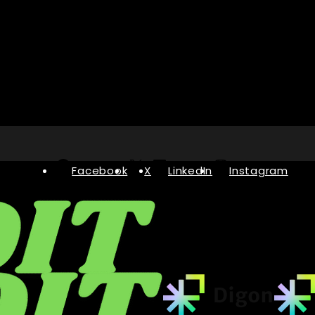
Facebook
X
LinkedIn
Instagram