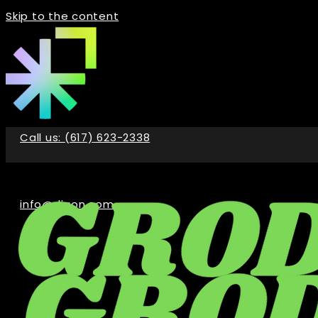
Skip to the content
Call us: (617) 623-2338
info@digon.com