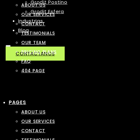
Grodit Postino
ABOUT US
Grodit Esfera
OUR SERVICES
Industrias
CONTACT
Blog
TESTIMONIALS
OUR TEAM
PRICING PLANS
CONTACTANOS
FAQ
404 PAGE
PAGES
ABOUT US
OUR SERVICES
CONTACT