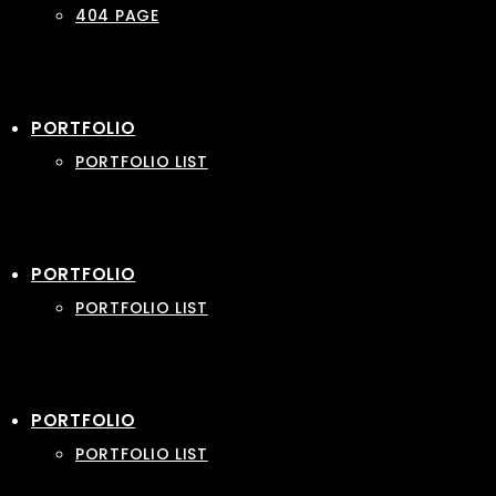
404 PAGE
PORTFOLIO
PORTFOLIO LIST
PORTFOLIO
PORTFOLIO LIST
PORTFOLIO
PORTFOLIO LIST