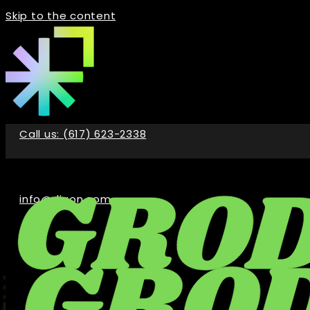
Skip to the content
Call us: (617) 623-2338
info@digon.com