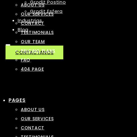
Grodit Postino
ABOUT US
Grodit Esfera
OUR SERVICES
Industrias
CONTACT
Blog
TESTIMONIALS
OUR TEAM
PRICING PLANS
CONTACTANOS
FAQ
404 PAGE
PAGES
ABOUT US
OUR SERVICES
CONTACT