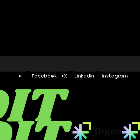
Facebook
X
LinkedIn
Instagram