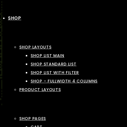
SHOP
SHOP LAYOUTS
SHOP LIST MAIN
SHOP STANDARD LIST
SHOP LIST WITH FILTER
SHOP – FULLWIDTH 4 COLUMNS
PRODUCT LAYOUTS
SHOP PAGES