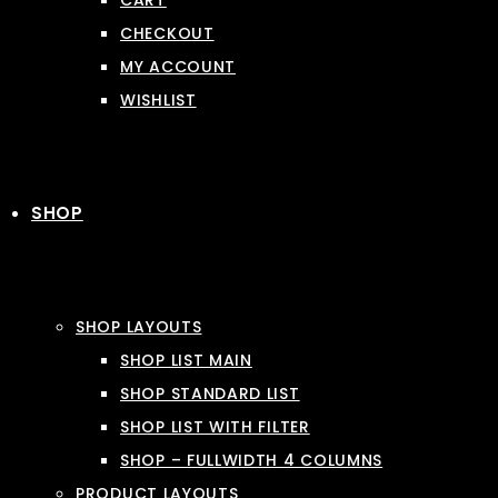
CART
CHECKOUT
MY ACCOUNT
WISHLIST
SHOP
SHOP LAYOUTS
SHOP LIST MAIN
SHOP STANDARD LIST
SHOP LIST WITH FILTER
SHOP – FULLWIDTH 4 COLUMNS
PRODUCT LAYOUTS