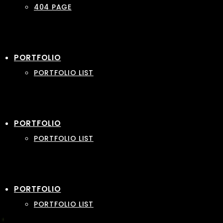
404 PAGE
PORTFOLIO
PORTFOLIO LIST
PORTFOLIO
PORTFOLIO LIST
PORTFOLIO
PORTFOLIO LIST