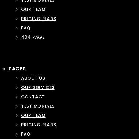
TESTIMONIALS
OUR TEAM
PRICING PLANS
FAQ
404 PAGE
PAGES
ABOUT US
OUR SERVICES
CONTACT
TESTIMONIALS
OUR TEAM
PRICING PLANS
FAQ