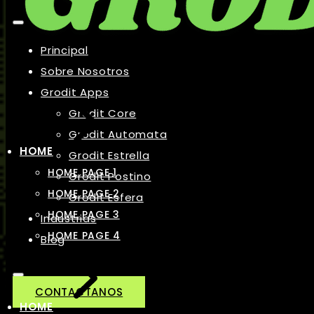
Principal
Sobre Nosotros
Grodit Apps
Grodit Core
Grodit Automata
HOME
Grodit Estrella
HOME PAGE 1
Grodit Postino
HOME PAGE 2
Grodit Esfera
HOME PAGE 3
Industrias
HOME PAGE 4
Blog
CONTACTANOS
HOME