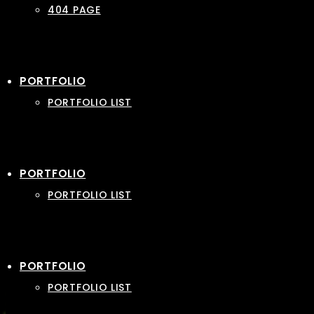
404 PAGE
PORTFOLIO
PORTFOLIO LIST
PORTFOLIO
PORTFOLIO LIST
PORTFOLIO
PORTFOLIO LIST