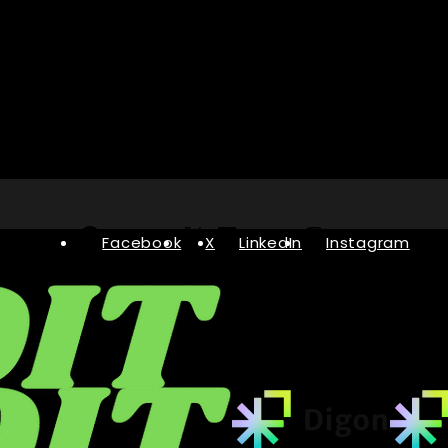
Facebook
X
LinkedIn
Instagram