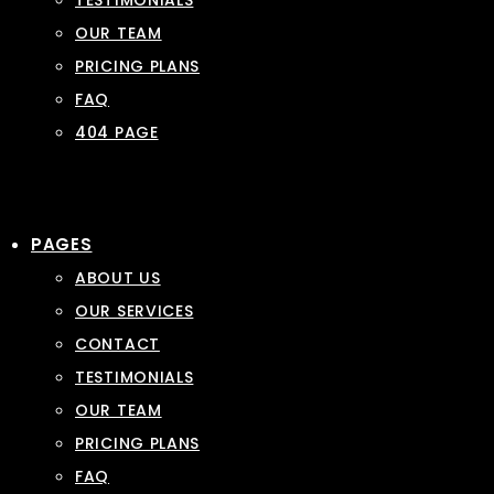
TESTIMONIALS
OUR TEAM
PRICING PLANS
FAQ
404 PAGE
PAGES
ABOUT US
OUR SERVICES
CONTACT
TESTIMONIALS
OUR TEAM
PRICING PLANS
FAQ