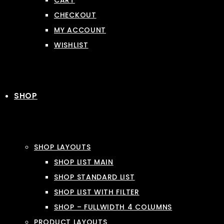
CART
CHECKOUT
MY ACCOUNT
WISHLIST
SHOP
SHOP LAYOUTS
SHOP LIST MAIN
SHOP STANDARD LIST
SHOP LIST WITH FILTER
SHOP – FULLWIDTH 4 COLUMNS
PRODUCT LAYOUTS