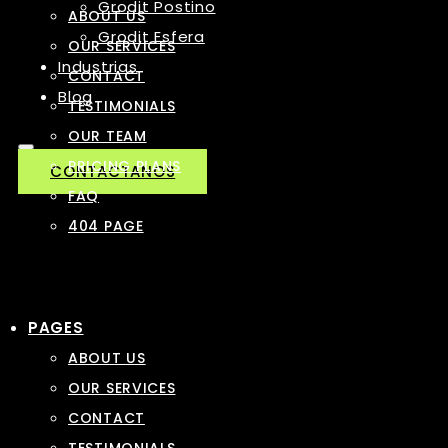
Grodit Postino
ABOUT US
Grodit Esfera
OUR SERVICES
Industrias
CONTACT
Blog
TESTIMONIALS
OUR TEAM
PRICING PLANS
CONTACTANOS
FAQ
404 PAGE
PAGES
ABOUT US
OUR SERVICES
CONTACT