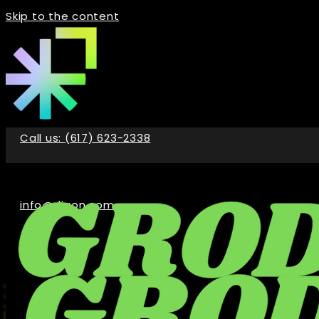
Skip to the content
Call us: (617) 623-2338
info@digon.com