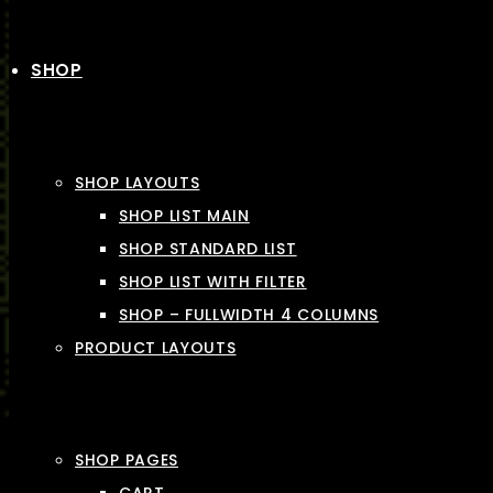
SHOP
SHOP LAYOUTS
SHOP LIST MAIN
SHOP STANDARD LIST
SHOP LIST WITH FILTER
SHOP – FULLWIDTH 4 COLUMNS
PRODUCT LAYOUTS
SHOP PAGES