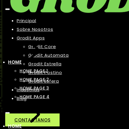
Principal
Sobre Nosotros
Grodit Apps
Grodit Core
Grodit Automata
HOME
Grodit Estrella
HOME PAGE 1
Grodit Postino
HOME PAGE 2
Grodit Esfera
HOME PAGE 3
Industrias
HOME PAGE 4
Blog
CONTACTANOS
HOME