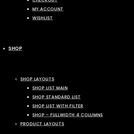
CHECKOUT
MY ACCOUNT
WISHLIST
SHOP
SHOP LAYOUTS
SHOP LIST MAIN
SHOP STANDARD LIST
SHOP LIST WITH FILTER
SHOP – FULLWIDTH 4 COLUMNS
PRODUCT LAYOUTS