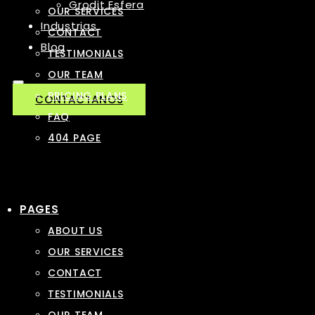
Grodit Esfera
OUR SERVICES
Industrias
CONTACT
Blog
TESTIMONIALS
OUR TEAM
PRICING PLANS
CONTACTANOS
FAQ
404 PAGE
PAGES
ABOUT US
OUR SERVICES
CONTACT
TESTIMONIALS