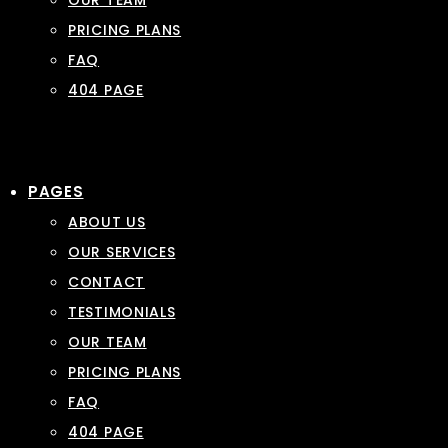
OUR TEAM
PRICING PLANS
FAQ
404 PAGE
PAGES
ABOUT US
OUR SERVICES
CONTACT
TESTIMONIALS
OUR TEAM
PRICING PLANS
FAQ
404 PAGE