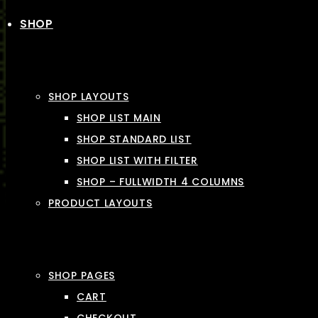
SHOP
SHOP LAYOUTS
SHOP LIST MAIN
SHOP STANDARD LIST
SHOP LIST WITH FILTER
SHOP – FULLWIDTH 4 COLUMNS
PRODUCT LAYOUTS
SHOP PAGES
CART