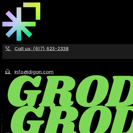
Skip
to
the
content
Call us: (617) 623-2338
info@digon.com