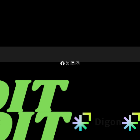
Facebook
X
LinkedIn
Instagram