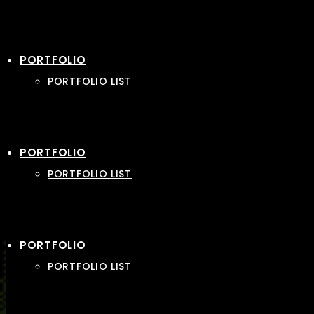
PORTFOLIO
PORTFOLIO LIST
PORTFOLIO
PORTFOLIO LIST
PORTFOLIO
PORTFOLIO LIST