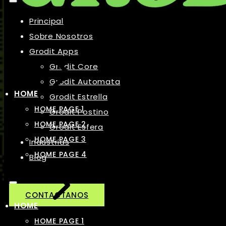
Principal
Sobre Nosotros
Grodit Apps
Grodit Core
Grodit Automata
HOME
Grodit Estrella
HOME PAGE 1
Grodit Postino
HOME PAGE 2
Grodit Esfera
HOME PAGE 3
Industrias
HOME PAGE 4
Blog
CONTACTANOS
HOME
HOME PAGE 1