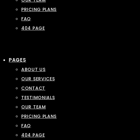
OUR TEAM
PRICING PLANS
FAQ
404 PAGE
PAGES
ABOUT US
OUR SERVICES
CONTACT
TESTIMONIALS
OUR TEAM
PRICING PLANS
FAQ
404 PAGE