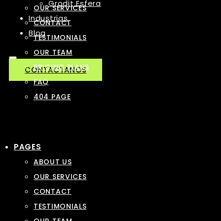
Grodit Esfera
OUR SERVICES
Industrias
CONTACT
Blog
TESTIMONIALS
OUR TEAM
PRICING PLANS
CONTACTANOS
FAQ
404 PAGE
PAGES
ABOUT US
OUR SERVICES
CONTACT
TESTIMONIALS