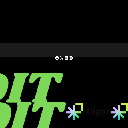
Facebook
X
LinkedIn
Instagram