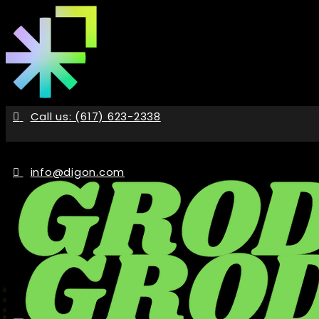
Skip
to
the
content
Call us: (617) 623-2338
info@digon.com