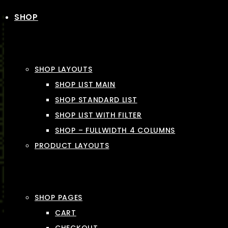
SHOP
SHOP LAYOUTS
SHOP LIST MAIN
SHOP STANDARD LIST
SHOP LIST WITH FILTER
SHOP – FULLWIDTH 4 COLUMNS
PRODUCT LAYOUTS
SHOP PAGES
CART