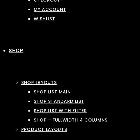
CHECKOUT
MY ACCOUNT
WISHLIST
SHOP
SHOP LAYOUTS
SHOP LIST MAIN
SHOP STANDARD LIST
SHOP LIST WITH FILTER
SHOP – FULLWIDTH 4 COLUMNS
PRODUCT LAYOUTS