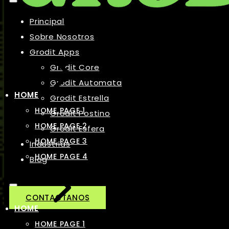
Principal
Sobre Nosotros
Grodit Apps
Grodit Core
Grodit Automata
HOME
Grodit Estrella
HOME PAGE 1
Grodit Postino
HOME PAGE 2
Grodit Esfera
HOME PAGE 3
Industrias
HOME PAGE 4
Blog
CONTACTANOS
HOME
HOME PAGE 1