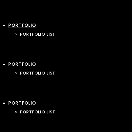
PORTFOLIO
PORTFOLIO LIST
PORTFOLIO
PORTFOLIO LIST
PORTFOLIO
PORTFOLIO LIST