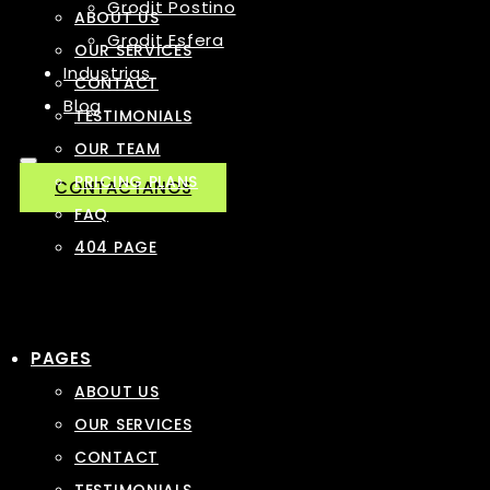
Grodit Postino
ABOUT US
Grodit Esfera
OUR SERVICES
Industrias
CONTACT
Blog
TESTIMONIALS
OUR TEAM
PRICING PLANS
CONTACTANOS
FAQ
404 PAGE
PAGES
ABOUT US
OUR SERVICES
CONTACT