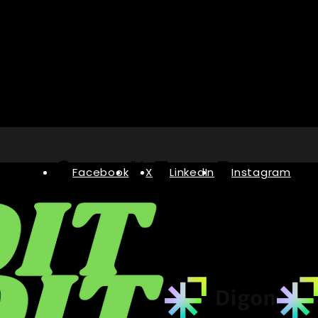
Facebook
X
LinkedIn
Instagram