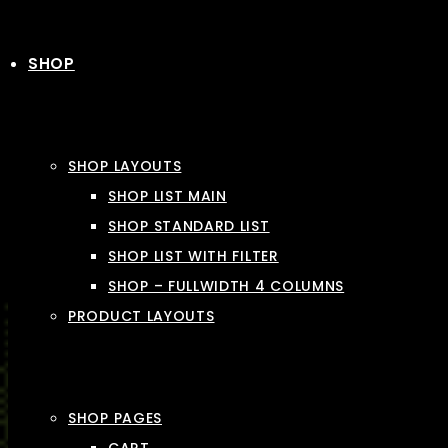
SHOP
SHOP LAYOUTS
SHOP LIST MAIN
SHOP STANDARD LIST
SHOP LIST WITH FILTER
SHOP – FULLWIDTH 4 COLUMNS
PRODUCT LAYOUTS
SHOP PAGES