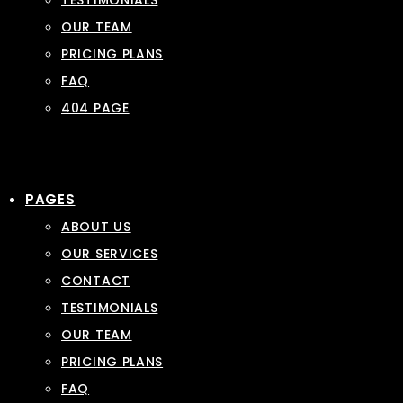
TESTIMONIALS
OUR TEAM
PRICING PLANS
FAQ
404 PAGE
PAGES
ABOUT US
OUR SERVICES
CONTACT
TESTIMONIALS
OUR TEAM
PRICING PLANS
FAQ