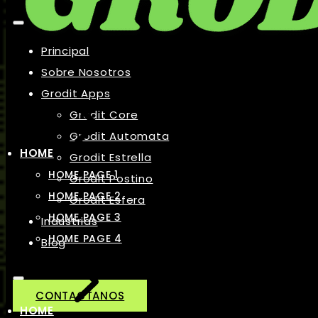
Principal
Sobre Nosotros
Grodit Apps
Grodit Core
Grodit Automata
HOME
Grodit Estrella
HOME PAGE 1
Grodit Postino
HOME PAGE 2
Grodit Esfera
HOME PAGE 3
Industrias
HOME PAGE 4
Blog
CONTACTANOS
HOME