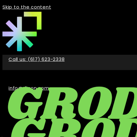
Skip to the content
Call us: (617) 623-2338
info@digon.com