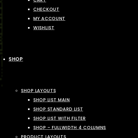
CART
CHECKOUT
MY ACCOUNT
WISHLIST
SHOP
SHOP LAYOUTS
SHOP LIST MAIN
SHOP STANDARD LIST
SHOP LIST WITH FILTER
SHOP – FULLWIDTH 4 COLUMNS
PRODUCT LAYOUTS