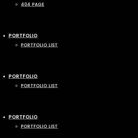
404 PAGE
PORTFOLIO
PORTFOLIO LIST
PORTFOLIO
PORTFOLIO LIST
PORTFOLIO
PORTFOLIO LIST